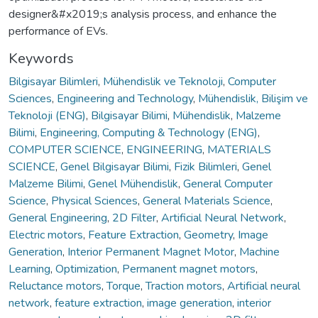
designer&#x2019;s analysis process, and enhance the
performance of EVs.
Keywords
Bilgisayar Bilimleri
,
Mühendislik ve Teknoloji
,
Computer
Sciences
,
Engineering and Technology
,
Mühendislik, Bilişim ve
Teknoloji (ENG)
,
Bilgisayar Bilimi
,
Mühendislik
,
Malzeme
Bilimi
,
Engineering, Computing & Technology (ENG)
,
COMPUTER SCIENCE
,
ENGINEERING
,
MATERIALS
SCIENCE
,
Genel Bilgisayar Bilimi
,
Fizik Bilimleri
,
Genel
Malzeme Bilimi
,
Genel Mühendislik
,
General Computer
Science
,
Physical Sciences
,
General Materials Science
,
General Engineering
,
2D Filter
,
Artificial Neural Network
,
Electric motors
,
Feature Extraction
,
Geometry
,
Image
Generation
,
Interior Permanent Magnet Motor
,
Machine
Learning
,
Optimization
,
Permanent magnet motors
,
Reluctance motors
,
Torque
,
Traction motors
,
Artificial neural
network
,
feature extraction
,
image generation
,
interior