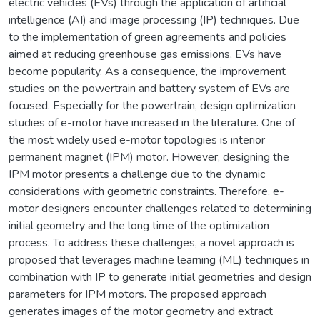
electric vehicles (EVs) through the application of artificial
intelligence (AI) and image processing (IP) techniques. Due
to the implementation of green agreements and policies
aimed at reducing greenhouse gas emissions, EVs have
become popularity. As a consequence, the improvement
studies on the powertrain and battery system of EVs are
focused. Especially for the powertrain, design optimization
studies of e-motor have increased in the literature. One of
the most widely used e-motor topologies is interior
permanent magnet (IPM) motor. However, designing the
IPM motor presents a challenge due to the dynamic
considerations with geometric constraints. Therefore, e-
motor designers encounter challenges related to determining
initial geometry and the long time of the optimization
process. To address these challenges, a novel approach is
proposed that leverages machine learning (ML) techniques in
combination with IP to generate initial geometries and design
parameters for IPM motors. The proposed approach
generates images of the motor geometry and extract