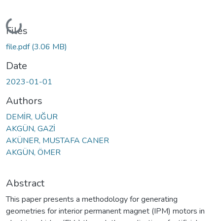
Loading...
Files
file.pdf
(3.06 MB)
Date
2023-01-01
Authors
DEMİR, UĞUR
AKGÜN, GAZİ
AKÜNER, MUSTAFA CANER
AKGÜN, ÖMER
Abstract
This paper presents a methodology for generating
geometries for interior permanent magnet (IPM) motors in