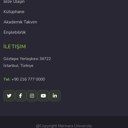
Bize Ulaşın
Kütüphane
Akademik Takvim
Erişilebilirlik
İLETIŞIM
Göztepe Yerleşkesi 34722
İstanbul, Türkiye
Tel:
+90 216 777 0000
@Copyright Marmara University