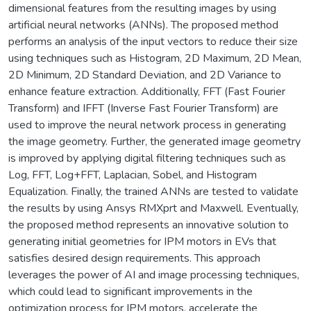
dimensional features from the resulting images by using
artificial neural networks (ANNs). The proposed method
performs an analysis of the input vectors to reduce their size
using techniques such as Histogram, 2D Maximum, 2D Mean,
2D Minimum, 2D Standard Deviation, and 2D Variance to
enhance feature extraction. Additionally, FFT (Fast Fourier
Transform) and IFFT (Inverse Fast Fourier Transform) are
used to improve the neural network process in generating
the image geometry. Further, the generated image geometry
is improved by applying digital filtering techniques such as
Log, FFT, Log+FFT, Laplacian, Sobel, and Histogram
Equalization. Finally, the trained ANNs are tested to validate
the results by using Ansys RMXprt and Maxwell. Eventually,
the proposed method represents an innovative solution to
generating initial geometries for IPM motors in EVs that
satisfies desired design requirements. This approach
leverages the power of AI and image processing techniques,
which could lead to significant improvements in the
optimization process for IPM motors, accelerate the