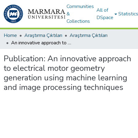
Communities
All of
&
Statistic
DSpace
Collections
Home
Araştırma Çıktıları
Araştırma Çıktıları
An innovative approach to electrical motor geometry generation using machine learning and image processing techniques
Publication:
An innovative approach
to electrical motor geometry
generation using machine learning
and image processing techniques