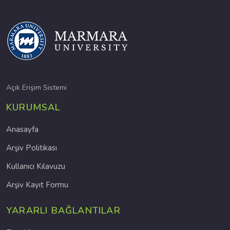
Açık Erişim Sistemi
KURUMSAL
Anasayfa
Arşiv Politikası
Kullanıcı Kılavuzu
Arşiv Kayıt Formu
YARARLI BAĞLANTILAR