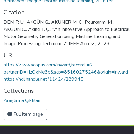
permanent magnet motor
,
machine learning
,
2D filter
Citation
DEMİR U., AKGÜN G., AKÜNER M. C., Pourkarimi M.,
AKGÜN Ö., Akıncı T. Ç., "An Innovative Approach to Electrical
Motor Geometry Generation using Machine Learning and
Image Processing Techniques", IEEE Access, 2023
URI
https://www.scopus.com/inward/record.uri?
partnerID=HzOxMe3b&scp=85160275246&origin=inward
https://hdl.handle.net/11424/289945
Collections
Araştırma Çıktıları
Full item page