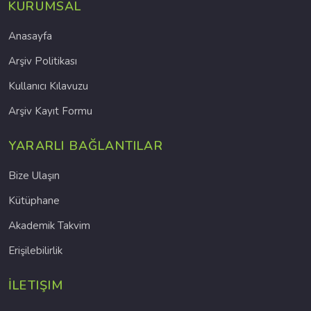
KURUMSAL
Anasayfa
Arşiv Politikası
Kullanıcı Kılavuzu
Arşiv Kayıt Formu
YARARLI BAĞLANTILAR
Bize Ulaşın
Kütüphane
Akademik Takvim
Erişilebilirlik
İLETIŞIM