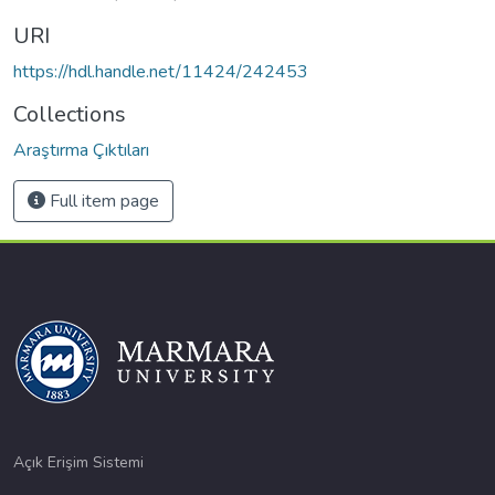
URI
https://hdl.handle.net/11424/242453
Collections
Araştırma Çıktıları
Full item page
Açık Erişim Sistemi