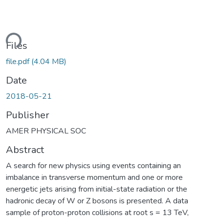
ding...
Files
file.pdf
(4.04 MB)
Date
2018-05-21
Publisher
AMER PHYSICAL SOC
Abstract
A search for new physics using events containing an
imbalance in transverse momentum and one or more
energetic jets arising from initial-state radiation or the
hadronic decay of W or Z bosons is presented. A data
sample of proton-proton collisions at root s = 13 TeV,