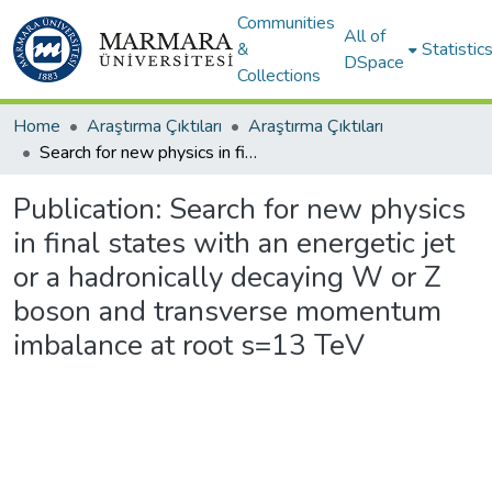
Communities
All of
&
Statistic
DSpace
Collections
Home
Araştırma Çıktıları
Araştırma Çıktıları
Search for new physics in final states with an energetic jet or a hadronically decaying W or Z boson and transverse momentum imbalance at root s=13 TeV
Publication:
Search for new physics
in final states with an energetic jet
or a hadronically decaying W or Z
boson and transverse momentum
imbalance at root s=13 TeV