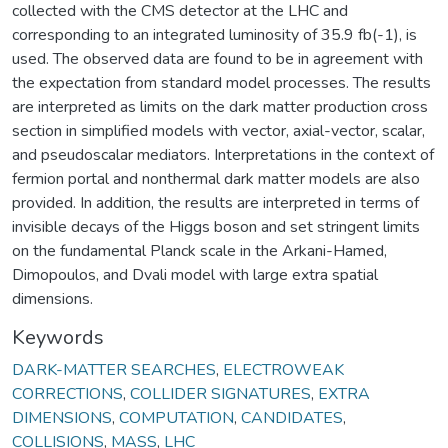
collected with the CMS detector at the LHC and
corresponding to an integrated luminosity of 35.9 fb(-1), is
used. The observed data are found to be in agreement with
the expectation from standard model processes. The results
are interpreted as limits on the dark matter production cross
section in simplified models with vector, axial-vector, scalar,
and pseudoscalar mediators. Interpretations in the context of
fermion portal and nonthermal dark matter models are also
provided. In addition, the results are interpreted in terms of
invisible decays of the Higgs boson and set stringent limits
on the fundamental Planck scale in the Arkani-Hamed,
Dimopoulos, and Dvali model with large extra spatial
dimensions.
Keywords
DARK-MATTER SEARCHES
,
ELECTROWEAK
CORRECTIONS
,
COLLIDER SIGNATURES
,
EXTRA
DIMENSIONS
,
COMPUTATION
,
CANDIDATES
,
COLLISIONS
,
MASS
,
LHC