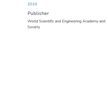
2010
Publisher
World Scientific and Engineering Academy and
Society