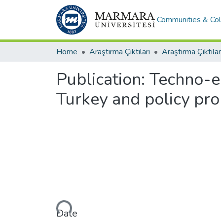
Communities & Col
Home
Araştırma Çıktıları
Araştırma Çıktılar
Publication:
Techno-ec
Turkey and policy pr
Loading...
Date