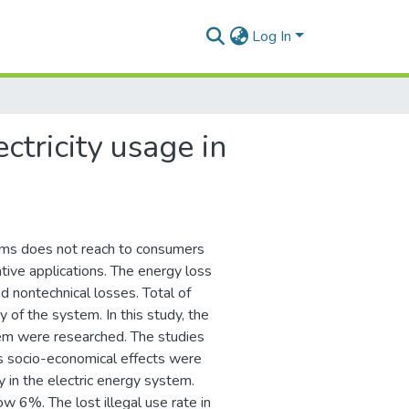
Log In
ctricity usage in
ems does not reach to consumers
ive applications. The energy loss
d nontechnical losses. Total of
y of the system. In this study, the
tem were researched. The studies
its socio-economical effects were
y in the electric energy system.
w 6%. The lost illegal use rate in