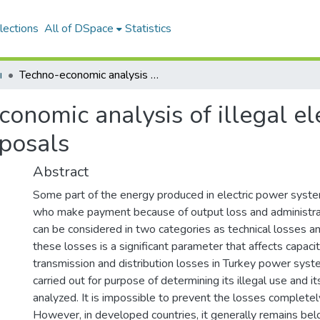
lections
All of DSpace
Statistics
ı
Techno-economic analysis of illegal electricity usage in Turkey and policy proposals
onomic analysis of illegal ele
oposals
Abstract
Some part of the energy produced in electric power syst
who make payment because of output loss and administrat
can be considered in two categories as technical losses an
these losses is a significant parameter that affects capacit
transmission and distribution losses in Turkey power sys
carried out for purpose of determining its illegal use and 
analyzed. It is impossible to prevent the losses completel
However, in developed countries, it generally remains belo