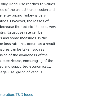
only illegal use reaches to values
mes of the annual transmission and
energy pricing Turkey is very
tries. However, the losses of
ecrease the technical losses, very
ry. Illegal use rate can be
ges and some measures. In the
 loss rate that occurs as a result
easures can be taken such as,
raising of the awareness of the
l electric use, encouraging of the
ed and supported economically,
egal use, giving of various
neration
,
T&D loses