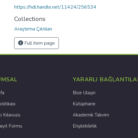
https://hdl.handle.net/11424/256534
Collections
Araştırma Çıktıları
Full item page
UMSAL
YARARLI BAĞLANTILA
fa
Bize Ulaşın
olitikası
Kütüphane
cı Kılavuzu
Akademik Takvim
Kayıt Formu
Erişilebilirlik