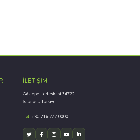
R
İLETIŞIM
Göztepe Yerleşkesi 34722
İstanbul, Türkiye
Tel:
+90 216 777 0000