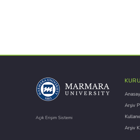
KUR
Anasay
Arşiv P
Kullanı
Açık Erişim Sistemi
Arşiv 