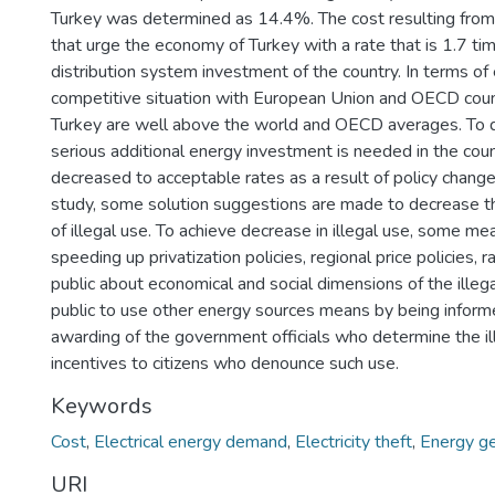
Turkey was determined as 14.4%. The cost resulting from 
that urge the economy of Turkey with a rate that is 1.7 ti
distribution system investment of the country. In terms of 
competitive situation with European Union and OECD coun
Turkey are well above the world and OECD averages. To d
serious additional energy investment is needed in the count
decreased to acceptable rates as a result of policy chan
study, some solution suggestions are made to decrease the
of illegal use. To achieve decrease in illegal use, some m
speeding up privatization policies, regional price policies, 
public about economical and social dimensions of the illega
public to use other energy sources means by being inform
awarding of the government officials who determine the ill
incentives to citizens who denounce such use.
Keywords
Cost
,
Electrical energy demand
,
Electricity theft
,
Energy ge
URI