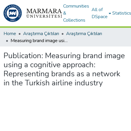
Communities
All of
&
Statistic
DSpace
Collections
Home
Araştırma Çıktıları
Araştırma Çıktıları
Measuring brand image using a cognitive approach: Representing brands as a network in the Turkish airline industry
Publication:
Measuring brand image
using a cognitive approach:
Representing brands as a network
in the Turkish airline industry