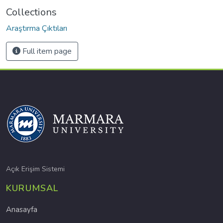
Collections
Araştırma Çıktıları
Full item page
Açık Erişim Sistemi
KURUMSAL
Anasayfa