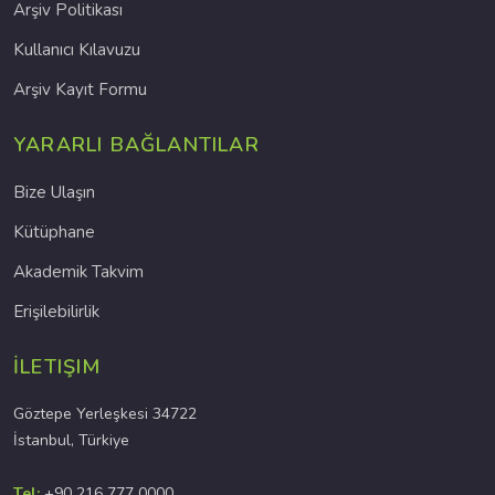
Arşiv Politikası
Kullanıcı Kılavuzu
Arşiv Kayıt Formu
YARARLI BAĞLANTILAR
Bize Ulaşın
Kütüphane
Akademik Takvim
Erişilebilirlik
İLETIŞIM
Göztepe Yerleşkesi 34722
İstanbul, Türkiye
Tel:
+90 216 777 0000