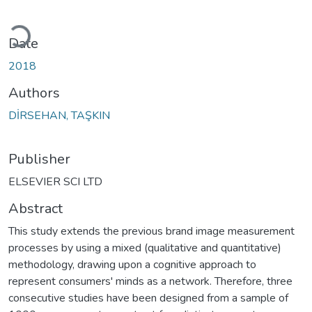
Loading...
Date
2018
Authors
DİRSEHAN, TAŞKIN
Publisher
ELSEVIER SCI LTD
Abstract
This study extends the previous brand image measurement
processes by using a mixed (qualitative and quantitative)
methodology, drawing upon a cognitive approach to
represent consumers' minds as a network. Therefore, three
consecutive studies have been designed from a sample of