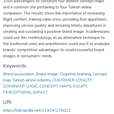
1000 passengers to construct four distinct concept maps
and a common one pertaining to four Turkish airline
companies. The results show the importance of increasing
flight comfort, training cabin crew, providing free appetizers,
improving service quality, and ensuring timely departures in
creating and sustaining a positive brand image. Academicians
could use this methodology as an alternative technique to
the traditional ones and practitioners could use it to evaluate
brands' competitive advantages to create powerful brand
images in consumers' minds.
Keywords
Brand association
,
Brand image
,
Cognitive learning
,
Concept
map
,
Turkish airline industry
,
CUSTOMER LOYALTY
,
DOMINANT LOGIC
,
CONCEPT MAPS
,
EQUITY
,
PERCEPTIONS
,
IMPACT
URI
https://hdl.handle.net/11424/235022