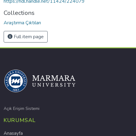
https://hdl.handle.net/11424/224079
Collections
Araştırma Çıktıları
Full item page
Açık Erişim Sistemi
KURUMSAL
Anasayfa