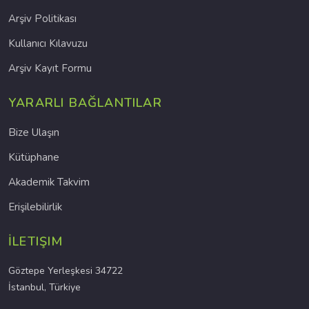
Arşiv Politikası
Kullanıcı Kılavuzu
Arşiv Kayıt Formu
YARARLI BAĞLANTILAR
Bize Ulaşın
Kütüphane
Akademik Takvim
Erişilebilirlik
İLETIŞIM
Göztepe Yerleşkesi 34722
İstanbul, Türkiye