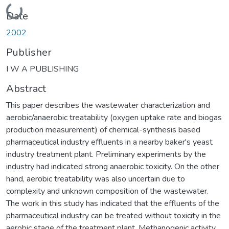
Loading...
Date
2002
Publisher
I W A PUBLISHING
Abstract
This paper describes the wastewater characterization and
aerobic/anaerobic treatability (oxygen uptake rate and biogas
production measurement) of chemical-synthesis based
pharmaceutical industry effluents in a nearby baker's yeast
industry treatment plant. Preliminary experiments by the
industry had indicated strong anaerobic toxicity. On the other
hand, aerobic treatability was also uncertain due to
complexity and unknown composition of the wastewater.
The work in this study has indicated that the effluents of the
pharmaceutical industry can be treated without toxicity in the
aerobic stage of the treatment plant. Methanogenic activity