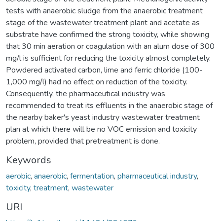
tests with anaerobic sludge from the anaerobic treatment
stage of the wastewater treatment plant and acetate as
substrate have confirmed the strong toxicity, while showing
that 30 min aeration or coagulation with an alum dose of 300
mg/l is sufficient for reducing the toxicity almost completely.
Powdered activated carbon, lime and ferric chloride (100-
1,000 mg/l) had no effect on reduction of the toxicity.
Consequently, the pharmaceutical industry was
recommended to treat its effluents in the anaerobic stage of
the nearby baker's yeast industry wastewater treatment
plan at which there will be no VOC emission and toxicity
problem, provided that pretreatment is done.
Keywords
aerobic
,
anaerobic
,
fermentation
,
pharmaceutical industry
,
toxicity
,
treatment
,
wastewater
URI