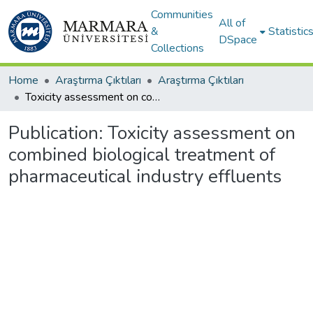
Communities
All of
&
Statistic
DSpace
Collections
Home
Araştırma Çıktıları
Araştırma Çıktıları
Toxicity assessment on combined biological treatment of pharmaceutical industry effluents
Publication:
Toxicity assessment on
combined biological treatment of
pharmaceutical industry effluents