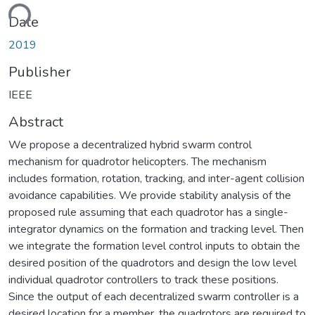
ding...
Date
2019
Publisher
IEEE
Abstract
We propose a decentralized hybrid swarm control
mechanism for quadrotor helicopters. The mechanism
includes formation, rotation, tracking, and inter-agent collision
avoidance capabilities. We provide stability analysis of the
proposed rule assuming that each quadrotor has a single-
integrator dynamics on the formation and tracking level. Then
we integrate the formation level control inputs to obtain the
desired position of the quadrotors and design the low level
individual quadrotor controllers to track these positions.
Since the output of each decentralized swarm controller is a
desired location for a member, the quadrotors are required to