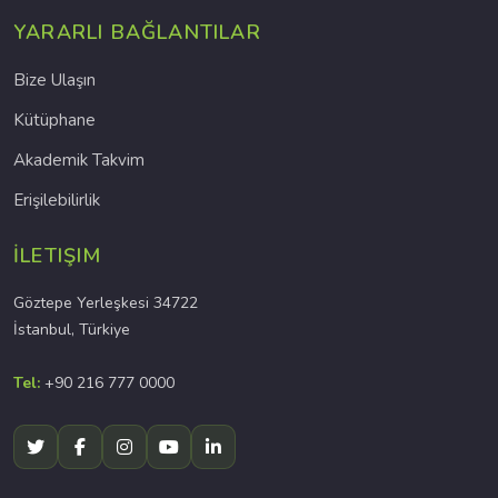
YARARLI BAĞLANTILAR
Bize Ulaşın
Kütüphane
Akademik Takvim
Erişilebilirlik
İLETIŞIM
Göztepe Yerleşkesi 34722
İstanbul, Türkiye
Tel:
+90 216 777 0000