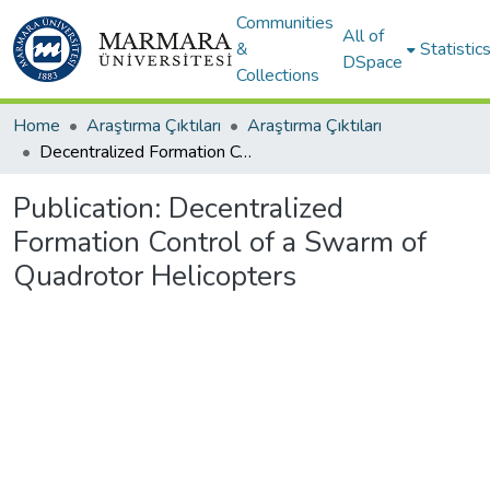
Communities
All of
&
Statistic
DSpace
Collections
Home
Araştırma Çıktıları
Araştırma Çıktıları
Decentralized Formation Control of a Swarm of Quadrotor Helicopters
Publication:
Decentralized
Formation Control of a Swarm of
Quadrotor Helicopters