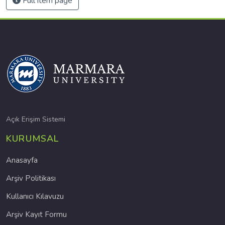
Full item page
Açık Erişim Sistemi
KURUMSAL
Anasayfa
Arşiv Politikası
Kullanıcı Kılavuzu
Arşiv Kayıt Formu