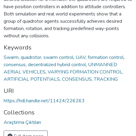
have position controllers in addition to attitude controllers.
Both simulation and real world experiments show that a
group of quadrotor agents successfully achieves desired
formation, rotation, and tracking predefined way-points
without any collisions.
Keywords
Swarm
,
quadrotor
,
swarm control
,
UAV
,
formation control
,
consensus
,
decentralized hybrid control
,
UNMANNED
AERIAL VEHICLES
,
VARYING FORMATION CONTROL
,
ARTIFICIAL POTENTIALS
,
CONSENSUS
,
TRACKING
URI
https://hdl.handle.net/11424/226263
Collections
Araştırma Çıktıları