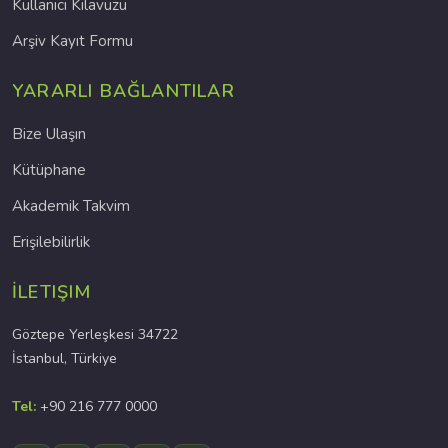
Kullanıcı Kılavuzu
Arşiv Kayıt Formu
YARARLI BAĞLANTILAR
Bize Ulaşın
Kütüphane
Akademik Takvim
Erişilebilirlik
İLETIŞIM
Göztepe Yerleşkesi 34722
İstanbul, Türkiye
Tel:
+90 216 777 0000