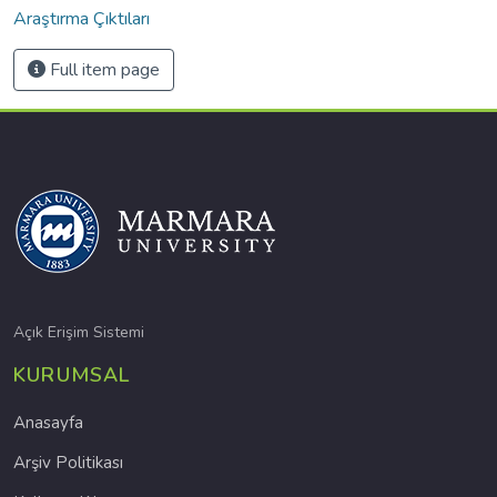
Araştırma Çıktıları
Full item page
Açık Erişim Sistemi
KURUMSAL
Anasayfa
Arşiv Politikası