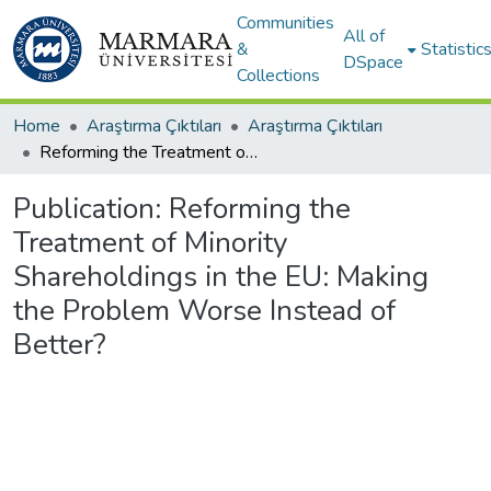
Communities
All of
&
Statistic
DSpace
Collections
Home
Araştırma Çıktıları
Araştırma Çıktıları
Reforming the Treatment of Minority Shareholdings in the EU: Making the Problem Worse Instead of Better?
Publication:
Reforming the
Treatment of Minority
Shareholdings in the EU: Making
the Problem Worse Instead of
Better?