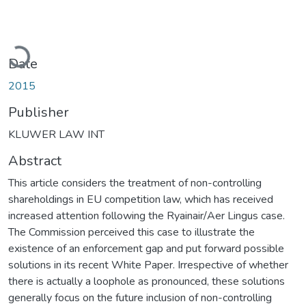
Loading...
Date
2015
Publisher
KLUWER LAW INT
Abstract
This article considers the treatment of non-controlling
shareholdings in EU competition law, which has received
increased attention following the Ryainair/Aer Lingus case.
The Commission perceived this case to illustrate the
existence of an enforcement gap and put forward possible
solutions in its recent White Paper. Irrespective of whether
there is actually a loophole as pronounced, these solutions
generally focus on the future inclusion of non-controlling