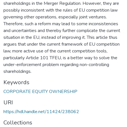
shareholdings in the Merger Regulation. However, they are
possibly inconsistent with the rules of EU competition law
governing other operations, especially joint ventures.
Therefore, such a reform may lead to some inconsistencies
and uncertainties and thereby further complicate the current
situation in the EU, instead of improving it. This article thus
argues that under the current framework of EU competition
law, more active use of the current competition tools,
particularly Article 101 TFEU, is a better way to solve the
under-enforcement problem regarding non-controlling
shareholdings.
Keywords
CORPORATE EQUITY OWNERSHIP
URI
https://hdl.handle.net/11424/238062
Collections