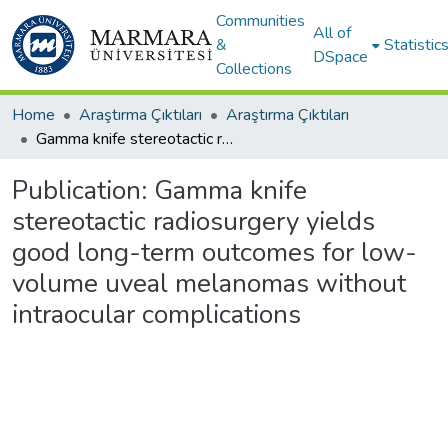
Communities
All of
&
Statistic
DSpace
Collections
Home
Araştırma Çıktıları
Araştırma Çıktıları
Gamma knife stereotactic radiosurgery yields good long-term outcomes for low-volume uveal melanomas without intraocular complications
Publication:
Gamma knife
stereotactic radiosurgery yields
good long-term outcomes for low-
volume uveal melanomas without
intraocular complications