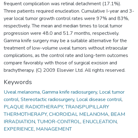
frequent complication was retinal detachment (17.1%).
Three patients required enucleation. Cumulative I-year and 3-
year local tumor growth control rates were 97% and 83%,
respectively. The mean and median times to local tumor
progression were 48.0 and 51.7 months, respectively.
Gamma knife surgery may be a suitable alternative for the
treatment of low-volume uveal tumors without intraocular
complications, as the control rate and long-term outcomes
compare favorably with those of surgical excision and
brachytherapy. (C) 2009 Elsevier Ltd. All rights reserved.
Keywords
Uveal melanoma
,
Gamma knife radiosurgery
,
Local tumor
control
,
Stereotactic radiosurgery
,
Local disease control
,
PLAQUE RADIOTHERAPY
,
TRANSPUPILLARY
THERMOTHERAPY
,
CHOROIDAL MELANOMA
,
BEAM
IRRADIATION
,
TUMOR-CONTROL
,
ENUCLEATION
,
EXPERIENCE
,
MANAGEMENT