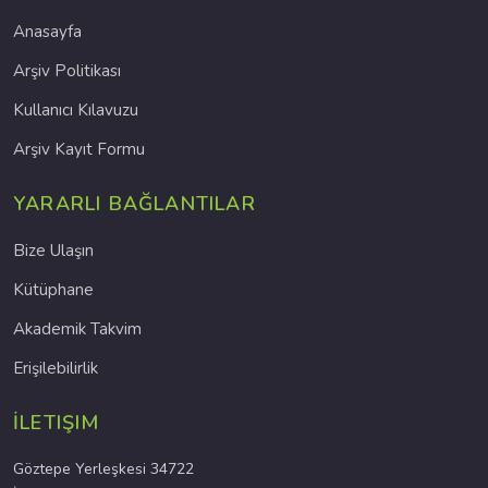
Anasayfa
Arşiv Politikası
Kullanıcı Kılavuzu
Arşiv Kayıt Formu
YARARLI BAĞLANTILAR
Bize Ulaşın
Kütüphane
Akademik Takvim
Erişilebilirlik
İLETIŞIM
Göztepe Yerleşkesi 34722