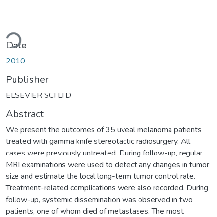
ading...
Date
2010
Publisher
ELSEVIER SCI LTD
Abstract
We present the outcomes of 35 uveal melanoma patients
treated with gamma knife stereotactic radiosurgery. All
cases were previously untreated. During follow-up, regular
MRI examinations were used to detect any changes in tumor
size and estimate the local long-term tumor control rate.
Treatment-related complications were also recorded. During
follow-up, systemic dissemination was observed in two
patients, one of whom died of metastases. The most