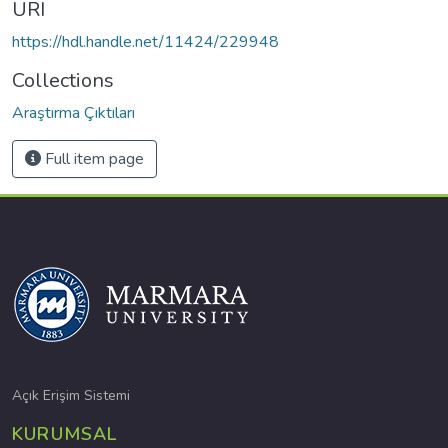
URI
https://hdl.handle.net/11424/229948
Collections
Araştırma Çıktıları
Full item page
Açık Erişim Sistemi
KURUMSAL