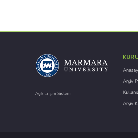
KUR
Anasay
Arşiv P
Kullanı
Açık Erişim Sistemi
Arşiv 