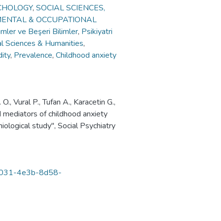
CHOLOGY
,
SOCIAL SCIENCES,
MENTAL & OCCUPATIONAL
imler ve Beşeri Bilimler
,
Psikiyatri
al Sciences & Humanities
,
ity
,
Prevalence
,
Childhood anxiety
 Vural P., Tufan A., Karacetin G.,
d mediators of childhood anxiety
iological study", Social Psychiatry
8-3031-4e3b-8d58-