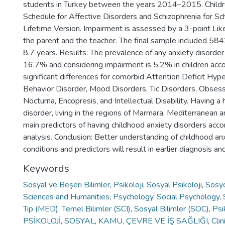
students in Turkey between the years 2014–2015. Childre
Schedule for Affective Disorders and Schizophrenia for S
Lifetime Version. Impairment is assessed by a 3-point Lik
the parent and the teacher. The final sample included 584
8.7 years. Results: The prevalence of any anxiety disorder
16.7% and considering impairment is 5.2% in children acc
significant differences for comorbid Attention Deficit Hype
Behavior Disorder, Mood Disorders, Tic Disorders, Obsess
Nocturna, Encopresis, and Intellectual Disability. Having a 
disorder, living in the regions of Marmara, Mediterranean
main predictors of having childhood anxiety disorders accor
analysis. Conclusion: Better understanding of childhood an
conditions and predictors will result in earlier diagnosis 
Keywords
Sosyal ve Beşeri Bilimler
,
Psikoloji
,
Sosyal Psikoloji
,
Sosyo
Sciences and Humanities
,
Psychology
,
Social Psychology
,
Tıp (MED)
,
Temel Bilimler (SCI)
,
Sosyal Bilimler (SOC)
,
Psi
PSİKOLOJİ, SOSYAL
,
KAMU, ÇEVRE VE İŞ SAĞLIĞI
,
Cli