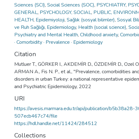
Sciences (SCI)
,
Social Sciences (SOC)
,
PSYCHIATRY
,
PSY
GENERAL
,
PSYCHOLOGY, SOCIAL
,
PUBLIC, ENVIRON
HEALTH
,
Epidemiyoloji
,
Sağlık (sosyal bilimler)
,
Sosyal Bil
ve Ruh Sağlığı
,
Epidemiology
,
Health (social science)
,
Soci
Psychiatry and Mental Health
,
Childhood anxiety
,
Comorbid
· Comorbidity · Prevalence · Epidemiology
Citation
Mutluer T., GÖRKER I., AKDEMİR D., ÖZDEMİR D., Ozel O. O.,
ARMAN A., Fis N. P., et al., "Prevalence, comorbidities an
disorders in urban Turkey: a national representative epidem
and Psychiatric Epidemiology, 2022
URI
https://avesis.marmara.edu.tr/api/publication/b5b38a2
507ecb467c74/file
https://hdl.handle.net/11424/284512
Collections