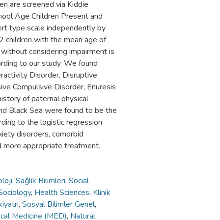
n are screened via Kiddie
chool Age Children Present and
ert type scale independently by
2 children with the mean age of
 without considering impairment is
ording to our study. We found
ractivity Disorder, Disruptive
ive Compulsive Disorder, Enuresis
history of paternal physical
 and Black Sea were found to be the
ding to the logistic regression
xiety disorders, comorbid
and more appropriate treatment.
loji
,
Sağlık Bilimleri
,
Social
Sociology
,
Health Sciences
,
Klinik
kiyatri
,
Sosyal Bilimler Genel
,
nical Medicine (MED)
,
Natural