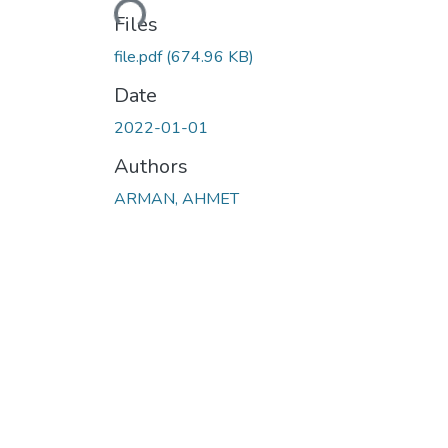
Files
file.pdf
(674.96 KB)
Date
2022-01-01
Authors
ARMAN, AHMET