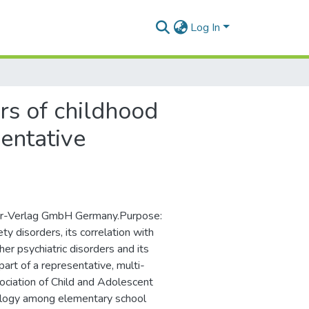
Log In
rs of childhood
sentative
nger-Verlag GmbH Germany.Purpose:
ty disorders, its correlation with
her psychiatric disorders and its
part of a representative, multi-
sociation of Child and Adolescent
ology among elementary school