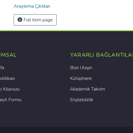
Araştırma Çıktıları
Full item page
UMSAL
YARARLI BAĞLANTILA
fa
Bize Ulaşın
olitikası
Kütüphane
cı Kılavuzu
Akademik Takvim
Kayıt Formu
Erişilebilirlik