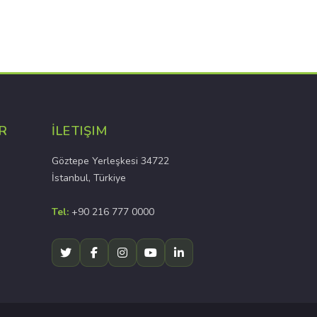
R
İLETIŞIM
Göztepe Yerleşkesi 34722
İstanbul, Türkiye
Tel:
+90 216 777 0000