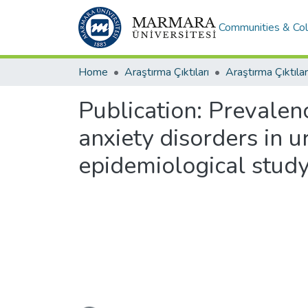
Communities & Col
Home
Araştırma Çıktıları
Araştırma Çıktılar
Publication:
Prevalenc
anxiety disorders in u
epidemiological stud
Loading...