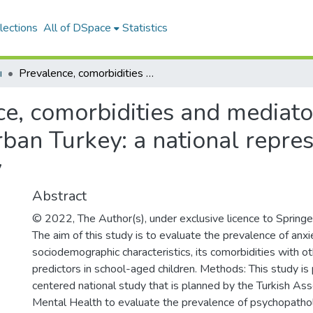
lections
All of DSpace
Statistics
ı
Prevalence, comorbidities and mediators of childhood anxiety disorders in urban Turkey: a national representative epidemiological study
e, comorbidities and mediato
rban Turkey: a national repre
y
Abstract
© 2022, The Author(s), under exclusive licence to Spri
The aim of this study is to evaluate the prevalence of anxie
sociodemographic characteristics, its comorbidities with ot
predictors in school-aged children. Methods: This study is 
centered national study that is planned by the Turkish As
Mental Health to evaluate the prevalence of psychopath