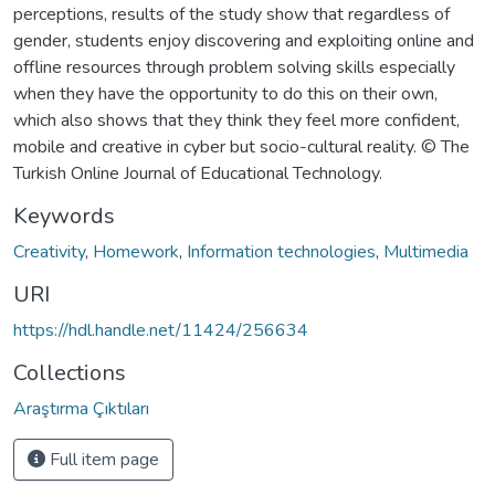
perceptions, results of the study show that regardless of
gender, students enjoy discovering and exploiting online and
offline resources through problem solving skills especially
when they have the opportunity to do this on their own,
which also shows that they think they feel more confident,
mobile and creative in cyber but socio-cultural reality. © The
Turkish Online Journal of Educational Technology.
Keywords
Creativity
,
Homework
,
Information technologies
,
Multimedia
URI
https://hdl.handle.net/11424/256634
Collections
Araştırma Çıktıları
Full item page