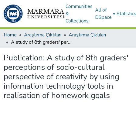
Communities
All of
&
Statistic
DSpace
Collections
Home
Araştırma Çıktıları
Araştırma Çıktıları
A study of 8th graders' perceptions of socio-cultural perspective of creativity by using information technology tools in realisation of homework goals
Publication:
A study of 8th graders'
perceptions of socio-cultural
perspective of creativity by using
information technology tools in
realisation of homework goals