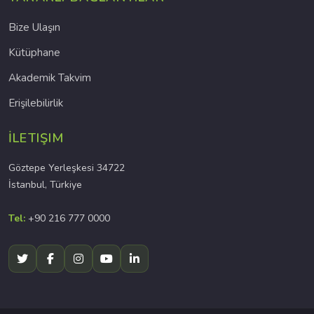
Bize Ulaşın
Kütüphane
Akademik Takvim
Erişilebilirlik
İLETIŞIM
Göztepe Yerleşkesi 34722
İstanbul, Türkiye
Tel:
+90 216 777 0000