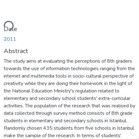
ding...
Date
2011
Abstract
The study aims at evaluating the perceptions of 8th graders
towards the use of information technologies ranging from the
internet and multimedia tools in socio-cultural perspective of
creativity while they are doing their homework in the light of
the National Education Ministry's regulation related to
elementary and secondary school students' extra-curricular
activities. The population of the research that was realised by
data collected through survey method consists of 8th grade
students in elementary and secondary schools in Istanbul.
Randomly chosen 435 students from five schools in Istanbul
make the sample of the research. In terms of students'