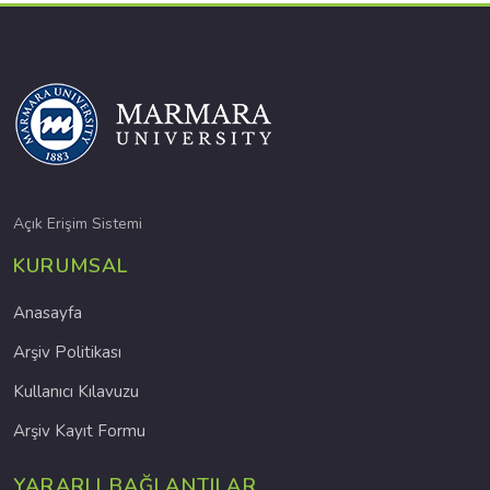
Açık Erişim Sistemi
KURUMSAL
Anasayfa
Arşiv Politikası
Kullanıcı Kılavuzu
Arşiv Kayıt Formu
YARARLI BAĞLANTILAR