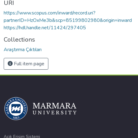
URI
https://www.scopus.com/inward/record.uri?
partnerID=HzOxMe3b&scp=85199802980&origin=inward
https://hdl.handle.net/11424/297405
Collections
Araştırma Çıktıları
Full item page
Açık Erişim Sistemi