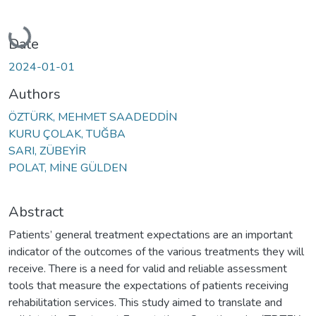
Loading...
Date
2024-01-01
Authors
ÖZTÜRK, MEHMET SAADEDDİN
KURU ÇOLAK, TUĞBA
SARI, ZÜBEYİR
POLAT, MİNE GÜLDEN
Abstract
Patients’ general treatment expectations are an important
indicator of the outcomes of the various treatments they will
receive. There is a need for valid and reliable assessment
tools that measure the expectations of patients receiving
rehabilitation services. This study aimed to translate and