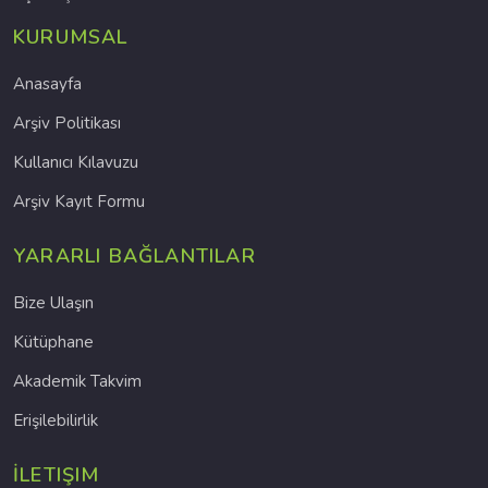
KURUMSAL
Anasayfa
Arşiv Politikası
Kullanıcı Kılavuzu
Arşiv Kayıt Formu
YARARLI BAĞLANTILAR
Bize Ulaşın
Kütüphane
Akademik Takvim
Erişilebilirlik
İLETIŞIM