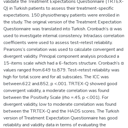
validate the Treatment Expectations Questionnaire (TR.TEX-
Q) in Turkish patients to assess their treatment-specific
expectations. 150 physiotherapy patients were enrolled in
the study. The original version of the Treatment Expectation
Questionnaire was translated into Turkish. Cronbach’s α was
used to investigate internal consistency. Intraclass correlation
coefficients were used to assess test–retest reliability.
Pearsons’s correlation was used to calculate convergent and
divergent validity. Principal component analysis produced a
15-items scale which had a 6-factors structure. Cronbach’s α
values ranged from.649 to.879. Test–retest reliability was
high for total score and for all subscales. The ICC was
between.622 and.852, p <.001. TR.TEX-Q showed good
convergent validity, a moderate correlation was found
between the Positivity Scale (rho =.45, p <.001). For
divergent validity, low to moderate correlation was found
between the TR.TEX-Q and the HADS scores. The Turkish
version of Treatment Expectation Questionnaire has good
reliability and validity data in terms of evaluating the