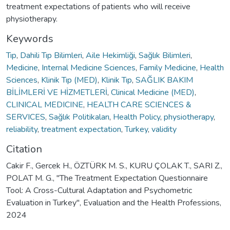
treatment expectations of patients who will receive
physiotherapy.
Keywords
Tıp
,
Dahili Tıp Bilimleri
,
Aile Hekimliği
,
Sağlık Bilimleri
,
Medicine
,
Internal Medicine Sciences
,
Family Medicine
,
Health
Sciences
,
Klinik Tıp (MED)
,
Klinik Tıp
,
SAĞLIK BAKIM
BİLİMLERİ VE HİZMETLERİ
,
Clinical Medicine (MED)
,
CLINICAL MEDICINE
,
HEALTH CARE SCIENCES &
SERVICES
,
Sağlık Politikaları
,
Health Policy
,
physiotherapy
,
reliability
,
treatment expectation
,
Turkey
,
validity
Citation
Cakir F., Gercek H., ÖZTÜRK M. S., KURU ÇOLAK T., SARI Z.,
POLAT M. G., "The Treatment Expectation Questionnaire
Tool: A Cross-Cultural Adaptation and Psychometric
Evaluation in Turkey", Evaluation and the Health Professions,
2024