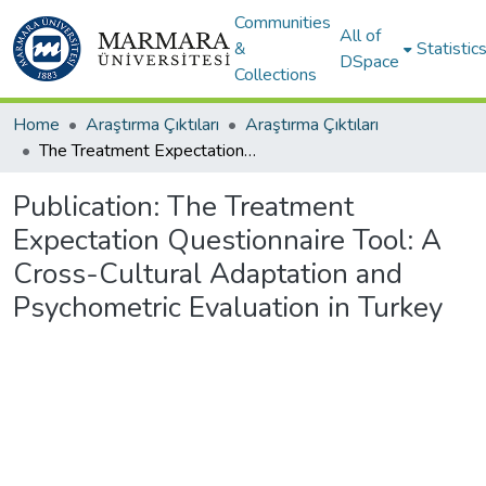
Communities
All of
&
Statistic
DSpace
Collections
Home
Araştırma Çıktıları
Araştırma Çıktıları
The Treatment Expectation Questionnaire Tool: A Cross-Cultural Adaptation and Psychometric Evaluation in Turkey
Publication:
The Treatment
Expectation Questionnaire Tool: A
Cross-Cultural Adaptation and
Psychometric Evaluation in Turkey