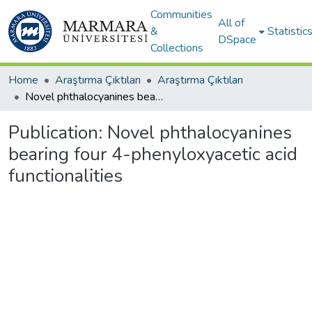
Communities
All of
&
Statistic
DSpace
Collections
Home
Araştırma Çıktıları
Araştırma Çıktıları
Novel phthalocyanines bearing four 4-phenyloxyacetic acid functionalities
Publication:
Novel phthalocyanines
bearing four 4-phenyloxyacetic acid
functionalities