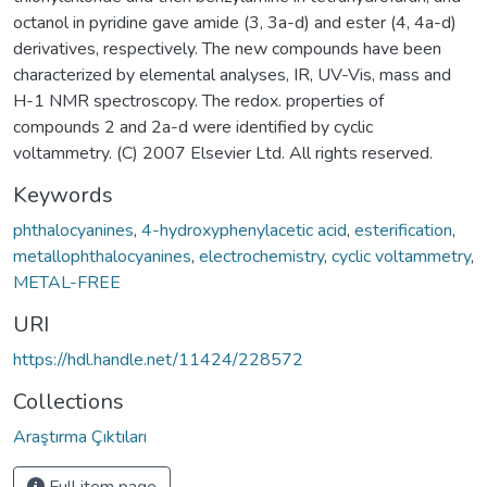
octanol in pyridine gave amide (3, 3a-d) and ester (4, 4a-d)
derivatives, respectively. The new compounds have been
characterized by elemental analyses, IR, UV-Vis, mass and
H-1 NMR spectroscopy. The redox. properties of
compounds 2 and 2a-d were identified by cyclic
voltammetry. (C) 2007 Elsevier Ltd. All rights reserved.
Keywords
phthalocyanines
,
4-hydroxyphenylacetic acid
,
esterification
,
metallophthalocyanines
,
electrochemistry
,
cyclic voltammetry
,
METAL-FREE
URI
https://hdl.handle.net/11424/228572
Collections
Araştırma Çıktıları
Full item page