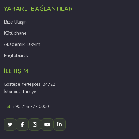
YARARLI BAĞLANTILAR
Bize Ulaşın
Kütüphane
Akademik Takvim
Erişilebilirlik
İLETIŞIM
Göztepe Yerleşkesi 34722
İstanbul, Türkiye
Tel:
+90 216 777 0000