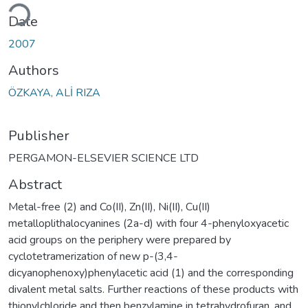
ading...
Date
2007
Authors
ÖZKAYA, ALİ RIZA
Publisher
PERGAMON-ELSEVIER SCIENCE LTD
Abstract
Metal-free (2) and Co(II), Zn(II), Ni(II), Cu(II)
metalloplithalocyanines (2a-d) with four 4-phenyloxyacetic
acid groups on the periphery were prepared by
cyclotetramerization of new p-(3,4-
dicyanophenoxy)phenylacetic acid (1) and the corresponding
divalent metal salts. Further reactions of these products with
thionylchloride and then benzylamine in tetrahydrofuran, and