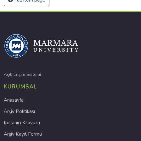
Açık Erişim Sistemi
KURUMSAL
Anasayfa
Arşiv Politikası
Kullanıcı Kılavuzu
Arşiv Kayıt Formu