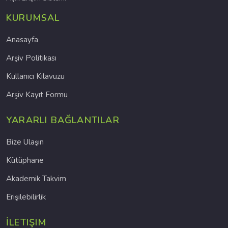
KURUMSAL
Anasayfa
Arşiv Politikası
Kullanıcı Kılavuzu
Arşiv Kayıt Formu
YARARLI BAĞLANTILAR
Bize Ulaşın
Kütüphane
Akademik Takvim
Erişilebilirlik
İLETIŞIM