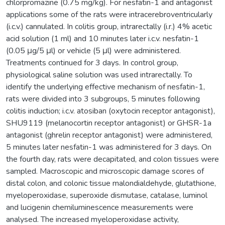
chlorpromazine (0.75 mg/kg). For nesfatin-1 and antagonist
applications some of the rats were intracerebroventricularly
(i.c.v.) cannulated. In colitis group, intrarectally (i.r.) 4% acetic
acid solution (1 ml) and 10 minutes later i.c.v. nesfatin-1
(0.05 μg/5 μl) or vehicle (5 μl) were administered.
Treatments continued for 3 days. In control group,
physiological saline solution was used intrarectally. To
identify the underlying effective mechanism of nesfatin-1,
rats were divided into 3 subgroups, 5 minutes following
colitis induction; i.c.v. atosiban (oxytocin receptor antagonist),
SHU9119 (melanocortin receptor antagonist) or GHSR-1a
antagonist (ghrelin receptor antagonist) were administered,
5 minutes later nesfatin-1 was administered for 3 days. On
the fourth day, rats were decapitated, and colon tissues were
sampled. Macroscopic and microscopic damage scores of
distal colon, and colonic tissue malondialdehyde, glutathione,
myeloperoxidase, superoxide dismutase, catalase, luminol
and lucigenin chemiluminescence measurements were
analysed. The increased myeloperoxidase activity,