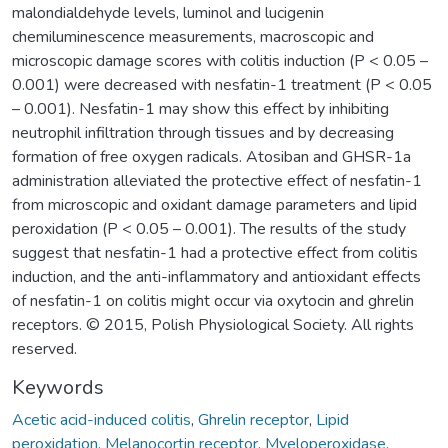
malondialdehyde levels, luminol and lucigenin
chemiluminescence measurements, macroscopic and
microscopic damage scores with colitis induction (P < 0.05 –
0.001) were decreased with nesfatin-1 treatment (P < 0.05
– 0.001). Nesfatin-1 may show this effect by inhibiting
neutrophil infiltration through tissues and by decreasing
formation of free oxygen radicals. Atosiban and GHSR-1a
administration alleviated the protective effect of nesfatin-1
from microscopic and oxidant damage parameters and lipid
peroxidation (P < 0.05 – 0.001). The results of the study
suggest that nesfatin-1 had a protective effect from colitis
induction, and the anti-inflammatory and antioxidant effects
of nesfatin-1 on colitis might occur via oxytocin and ghrelin
receptors. © 2015, Polish Physiological Society. All rights
reserved.
Keywords
Acetic acid-induced colitis
,
Ghrelin receptor
,
Lipid
peroxidation
,
Melanocortin receptor
,
Myeloperoxidase
,