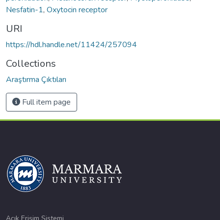
Nesfatin-1
,
Oxytocin receptor
URI
https://hdl.handle.net/11424/257094
Collections
Araştırma Çıktıları
Full item page
Açık Erişim Sistemi