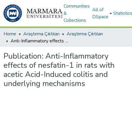
Communities
All of
&
Statistic
DSpace
Collections
Home
Araştırma Çıktıları
Araştırma Çıktıları
Anti-Inflammatory effects of nesfatin-1 in rats with acetic Acid-Induced colitis and underlying mechanisms
Publication:
Anti-Inflammatory
effects of nesfatin-1 in rats with
acetic Acid-Induced colitis and
underlying mechanisms