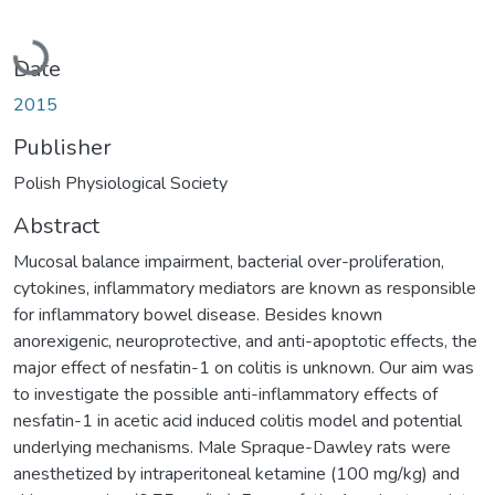
Loading...
Date
2015
Publisher
Polish Physiological Society
Abstract
Mucosal balance impairment, bacterial over-proliferation,
cytokines, inflammatory mediators are known as responsible
for inflammatory bowel disease. Besides known
anorexigenic, neuroprotective, and anti-apoptotic effects, the
major effect of nesfatin-1 on colitis is unknown. Our aim was
to investigate the possible anti-inflammatory effects of
nesfatin-1 in acetic acid induced colitis model and potential
underlying mechanisms. Male Spraque-Dawley rats were
anesthetized by intraperitoneal ketamine (100 mg/kg) and