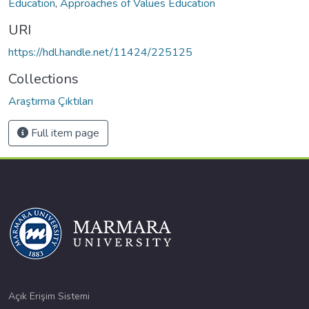
Education
,
Approaches of Values Education
URI
https://hdl.handle.net/11424/225125
Collections
Araştırma Çıktıları
Full item page
Açık Erişim Sistemi