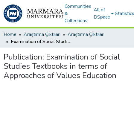
Communities
All of
&
Statistic
DSpace
Collections
Home
Araştırma Çıktıları
Araştırma Çıktıları
Examination of Social Studies Textbooks in terms of Approaches of Values Education
Publication:
Examination of Social
Studies Textbooks in terms of
Approaches of Values Education