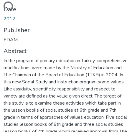
ding...
Date
2012
Publisher
EDAM
Abstract
In the program of primary education in Turkey, comprehensive
modifications were made by the Ministry of Education and
The Chairman of the Board of Education (TTKB) in 2004. In
this new Social Study and Instruction program some values
Like assiduity, scientificity, responsibility and respect to
variety are defined as the value given direct. The target of
this study is to examine these activities which take part in
the lesson books of social studies at 6th grade and 7th
grade in terms of approaches of values education. Five social
studies lesson books of 6th grade and three social studies
lesson books of 7th grade which received approval from The