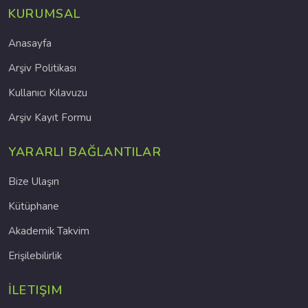
KURUMSAL
Anasayfa
Arşiv Politikası
Kullanıcı Kılavuzu
Arşiv Kayıt Formu
YARARLI BAĞLANTILAR
Bize Ulaşın
Kütüphane
Akademik Takvim
Erişilebilirlik
İLETIŞIM