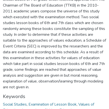
Chairman of The Board of Education (TTKB) in the 2010-
2011 academic years compose the universe of this study
which executed with the examination method. Two social
studies lesson books of 6th and 7th class which are chosen
randomly among these books constitute the sampling of this
study. In order to determine that if these activities are
suitable to the approaches of values education, a Schedule of
Event Criteria (SEC) is improved by the researchers and the
data are examined according to this schedule. As a result of
this examination in these activities for values of education
which take part in social studies lesson books of 6th and 7th
grade, some findings are reached that approaches of value
analysis and suggestion are given in but moral reasoning,
explanation of value, observation/learning through modeling
are not given in.
Keywords
Social Studies
,
Examination of Lesson Book
,
Values of