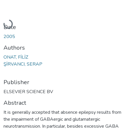
Loading...
Date
2005
Authors
ONAT, FİLİZ
ŞİRVANCI, SERAP
Publisher
ELSEVIER SCIENCE BV
Abstract
It is generally accepted that absence epilepsy results from
the impairment of GABAergic and glutamatergic
neurotransmission. In particular, besides excessive GABA