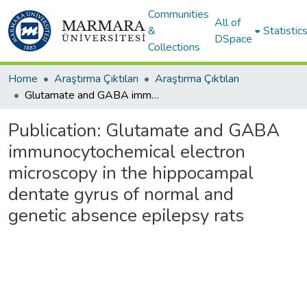
Communities
All of
&
Statistic
DSpace
Collections
Home
Araştırma Çıktıları
Araştırma Çıktıları
Glutamate and GABA immunocytochemical electron microscopy in the hippocampal dentate gyrus of normal and genetic absence epilepsy rats
Publication:
Glutamate and GABA
immunocytochemical electron
microscopy in the hippocampal
dentate gyrus of normal and
genetic absence epilepsy rats