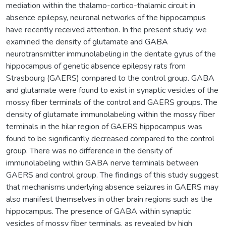
mediation within the thalamo-cortico-thalamic circuit in
absence epilepsy, neuronal networks of the hippocampus
have recently received attention. In the present study, we
examined the density of glutamate and GABA
neurotransmitter immunolabeling in the dentate gyrus of the
hippocampus of genetic absence epilepsy rats from
Strasbourg (GAERS) compared to the control group. GABA
and glutamate were found to exist in synaptic vesicles of the
mossy fiber terminals of the control and GAERS groups. The
density of glutamate immunolabeling within the mossy fiber
terminals in the hilar region of GAERS hippocampus was
found to be significantly decreased compared to the control
group. There was no difference in the density of
immunolabeling within GABA nerve terminals between
GAERS and control group. The findings of this study suggest
that mechanisms underlying absence seizures in GAERS may
also manifest themselves in other brain regions such as the
hippocampus. The presence of GABA within synaptic
vesicles of mossy fiber terminals, as revealed by high