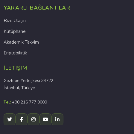
YARARLI BAĞLANTILAR
Bize Ulaşın
Kütüphane
Akademik Takvim
Erişilebilirlik
İLETIŞIM
Göztepe Yerleşkesi 34722
İstanbul, Türkiye
Tel:
+90 216 777 0000