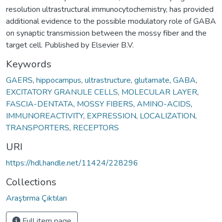
resolution ultrastructural immunocytochemistry, has provided
additional evidence to the possible modulatory role of GABA
on synaptic transmission between the mossy fiber and the
target cell. Published by Elsevier B.V.
Keywords
GAERS
,
hippocampus
,
ultrastructure
,
glutamate
,
GABA
,
EXCITATORY GRANULE CELLS
,
MOLECULAR LAYER
,
FASCIA-DENTATA
,
MOSSY FIBERS
,
AMINO-ACIDS
,
IMMUNOREACTIVITY
,
EXPRESSION
,
LOCALIZATION
,
TRANSPORTERS
,
RECEPTORS
URI
https://hdl.handle.net/11424/228296
Collections
Araştırma Çıktıları
Full item page