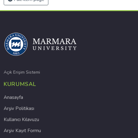
Açık Erişim Sistemi
KURUMSAL
Anasayfa
Arşiv Politikası
Kullanıcı Kılavuzu
Arşiv Kayıt Formu