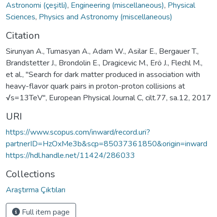
Astronomi (çeşitli)
,
Engineering (miscellaneous)
,
Physical
Sciences
,
Physics and Astronomy (miscellaneous)
Citation
Sirunyan A., Tumasyan A., Adam W., Asilar E., Bergauer T.,
Brandstetter J., Brondolin E., Dragicevic M., Erö J., Flechl M.,
et al., "Search for dark matter produced in association with
heavy-flavor quark pairs in proton-proton collisions at
√s=13TeV", European Physical Journal C, cilt.77, sa.12, 2017
URI
https://www.scopus.com/inward/record.uri?
partnerID=HzOxMe3b&scp=85037361850&origin=inward
https://hdl.handle.net/11424/286033
Collections
Araştırma Çıktıları
Full item page