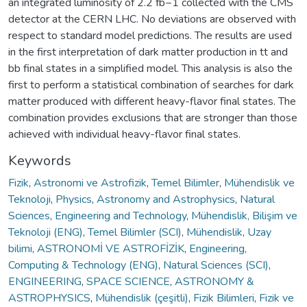
an integrated luminosity of 2.2 fb−1 collected with the CMS
detector at the CERN LHC. No deviations are observed with
respect to standard model predictions. The results are used
in the first interpretation of dark matter production in tt and
bb final states in a simplified model. This analysis is also the
first to perform a statistical combination of searches for dark
matter produced with different heavy-flavor final states. The
combination provides exclusions that are stronger than those
achieved with individual heavy-flavor final states.
Keywords
Fizik
,
Astronomi ve Astrofizik
,
Temel Bilimler
,
Mühendislik ve
Teknoloji
,
Physics
,
Astronomy and Astrophysics
,
Natural
Sciences
,
Engineering and Technology
,
Mühendislik, Bilişim ve
Teknoloji (ENG)
,
Temel Bilimler (SCI)
,
Mühendislik
,
Uzay
bilimi
,
ASTRONOMİ VE ASTROFİZİK
,
Engineering,
Computing & Technology (ENG)
,
Natural Sciences (SCI)
,
ENGINEERING
,
SPACE SCIENCE
,
ASTRONOMY &
ASTROPHYSICS
,
Mühendislik (çeşitli)
,
Fizik Bilimleri
,
Fizik ve