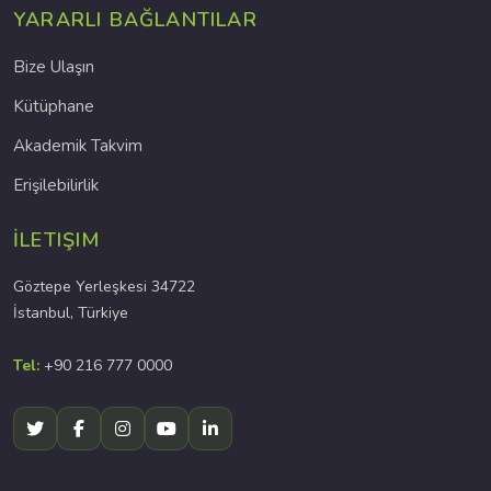
YARARLI BAĞLANTILAR
Bize Ulaşın
Kütüphane
Akademik Takvim
Erişilebilirlik
İLETIŞIM
Göztepe Yerleşkesi 34722
İstanbul, Türkiye
Tel:
+90 216 777 0000