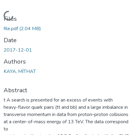
Loading...
Files
file.pdf
(2.04 MB)
Date
2017-12-01
Authors
KAYA, MİTHAT
Abstract
t A search is presented for an excess of events with
heavy-flavor quark pairs (tt and bb) and a large imbalance in
transverse momentum in data from proton–proton collisions
at a center-of-mass energy of 13 TeV. The data correspond
to