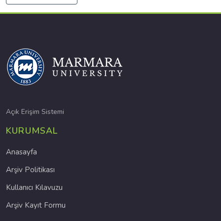
Açık Erişim Sistemi
KURUMSAL
Anasayfa
Arşiv Politikası
Kullanıcı Kılavuzu
Arşiv Kayıt Formu