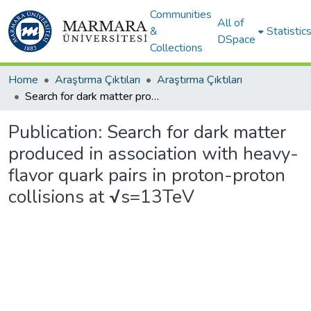
Communities
All of
&
Statistic
DSpace
Collections
Home
Araştırma Çıktıları
Araştırma Çıktıları
Search for dark matter produced in association with heavy-flavor quark pairs in proton-proton collisions at √s=13TeV
Publication:
Search for dark matter
produced in association with heavy-
flavor quark pairs in proton-proton
collisions at √s=13TeV