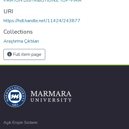
PARTON DISTRIBUTIONS
,
TOP-PAIR
URI
https://hdl.handle.net/11424/243877
Collections
Araştırma Çıktıları
Full item page
Açık Erişim Sistemi