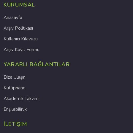
KURUMSAL
Anasayfa
Arşiv Politikası
Kullanıcı Kılavuzu
Arşiv Kayıt Formu
YARARLI BAĞLANTILAR
Bize Ulaşın
Kütüphane
Akademik Takvim
Erişilebilirlik
İLETIŞIM