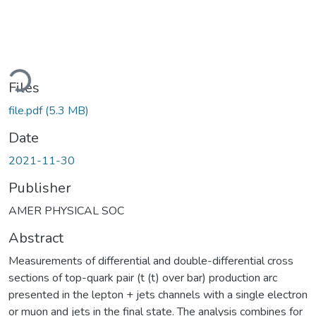
oading...
Files
file.pdf
(5.3 MB)
Date
2021-11-30
Publisher
AMER PHYSICAL SOC
Abstract
Measurements of differential and double-differential cross
sections of top-quark pair (t (t) over bar) production arc
presented in the lepton + jets channels with a single electron
or muon and jets in the final state. The analysis combines for