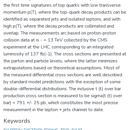
the first time signatures of top quarks with low transverse
momentum p(T), where the top-quark decay products can be
identified as separated jets and isolated leptons, and with
high p(T), where the decay products are collimated and
overlap. The measurements arc based on proton-proton
collision data at is - = 13 TeV collected by the CMS
experiment at the LHC, corresponding to an integrated
luminosity of 137 fb(-1). The cross sections are presented at
the parton and particle levels, where the latter minimizes
extrapolations based on theoretical assumptions. Most of
the measured differential cross sections are well described
by standard model predictions with the exception of some
double-differential distributions. The inclusive t (t) over bar
production cross section is measured to be sigma(t (t) over
bar) = 791 +/- 25 pb, which constitutes the most precise
measurement in the lepton + jets channel to date.
Keywords