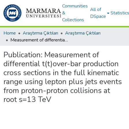
Communities
All of
&
Statistic
DSpace
Collections
Home
Araştırma Çıktıları
Araştırma Çıktıları
Measurement of differential t(t)over-bar production cross sections in the full kinematic range using lepton plus jets events from proton-proton collisions at root s=13 TeV
Publication:
Measurement of
differential t(t)over-bar production
cross sections in the full kinematic
range using lepton plus jets events
from proton-proton collisions at
root s=13 TeV