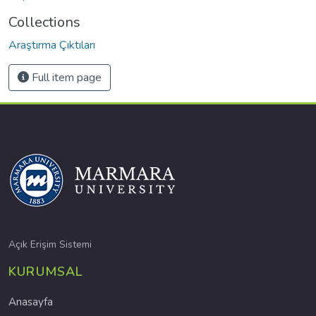
Collections
Araştırma Çıktıları
Full item page
Açık Erişim Sistemi
KURUMSAL
Anasayfa