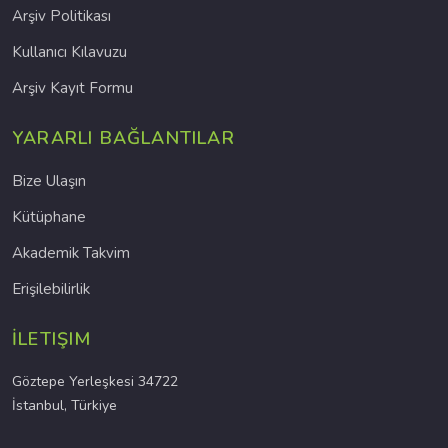
Arşiv Politikası
Kullanıcı Kılavuzu
Arşiv Kayıt Formu
YARARLI BAĞLANTILAR
Bize Ulaşın
Kütüphane
Akademik Takvim
Erişilebilirlik
İLETIŞIM
Göztepe Yerleşkesi 34722
İstanbul, Türkiye