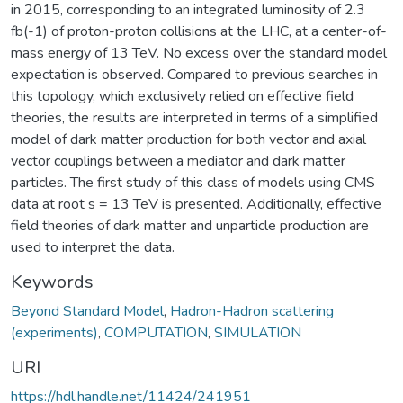
in 2015, corresponding to an integrated luminosity of 2.3
fb(-1) of proton-proton collisions at the LHC, at a center-of-
mass energy of 13 TeV. No excess over the standard model
expectation is observed. Compared to previous searches in
this topology, which exclusively relied on effective field
theories, the results are interpreted in terms of a simplified
model of dark matter production for both vector and axial
vector couplings between a mediator and dark matter
particles. The first study of this class of models using CMS
data at root s = 13 TeV is presented. Additionally, effective
field theories of dark matter and unparticle production are
used to interpret the data.
Keywords
Beyond Standard Model
,
Hadron-Hadron scattering
(experiments)
,
COMPUTATION
,
SIMULATION
URI
https://hdl.handle.net/11424/241951