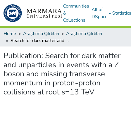
Communities
All of
&
Statistic
DSpace
Collections
Home
Araştırma Çıktıları
Araştırma Çıktıları
Search for dark matter and unparticles in events with a Z boson and missing transverse momentum in proton-proton collisions at root s=13 TeV
Publication:
Search for dark matter
and unparticles in events with a Z
boson and missing transverse
momentum in proton-proton
collisions at root s=13 TeV