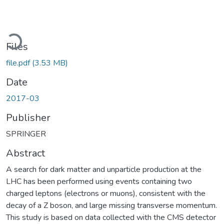
Loading...
Files
file.pdf
(3.53 MB)
Date
2017-03
Publisher
SPRINGER
Abstract
A search for dark matter and unparticle production at the
LHC has been performed using events containing two
charged leptons (electrons or muons), consistent with the
decay of a Z boson, and large missing transverse momentum.
This study is based on data collected with the CMS detector