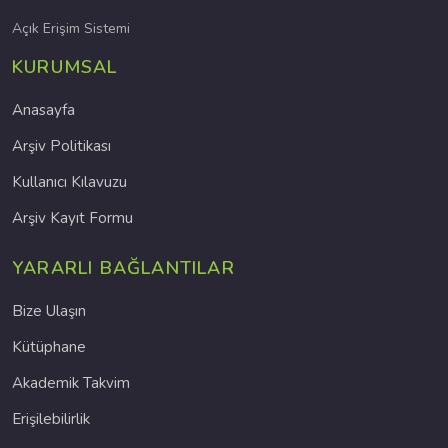
Açık Erişim Sistemi
KURUMSAL
Anasayfa
Arşiv Politikası
Kullanıcı Kılavuzu
Arşiv Kayıt Formu
YARARLI BAĞLANTILAR
Bize Ulaşın
Kütüphane
Akademik Takvim
Erişilebilirlik