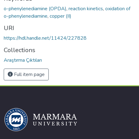
o-phenylenediamine (OPDA)
,
reaction kinetics
,
oxidation of
o-phenylenediamine
,
copper (II)
URI
https://hdl.handle.net/11424/227828
Collections
Araştırma Çıktıları
Full item page