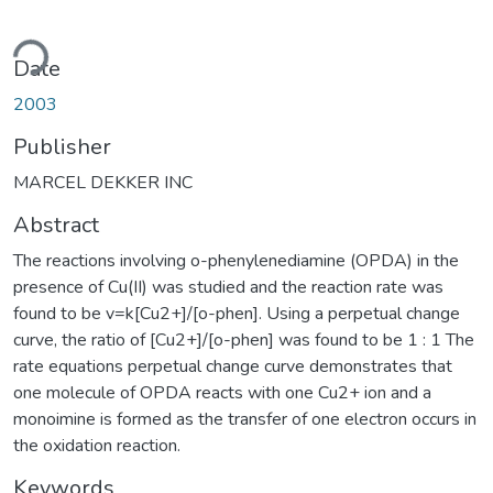
ding...
Date
2003
Publisher
MARCEL DEKKER INC
Abstract
The reactions involving o-phenylenediamine (OPDA) in the
presence of Cu(II) was studied and the reaction rate was
found to be v=k[Cu2+]/[o-phen]. Using a perpetual change
curve, the ratio of [Cu2+]/[o-phen] was found to be 1 : 1 The
rate equations perpetual change curve demonstrates that
one molecule of OPDA reacts with one Cu2+ ion and a
monoimine is formed as the transfer of one electron occurs in
the oxidation reaction.
Keywords