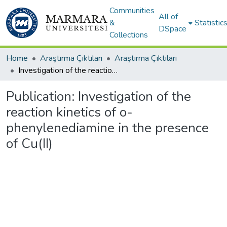
Communities
All of
&
Statistic
DSpace
Collections
Home
Araştırma Çıktıları
Araştırma Çıktıları
Investigation of the reaction kinetics of o-phenylenediamine in the presence of Cu(II)
Publication:
Investigation of the
reaction kinetics of o-
phenylenediamine in the presence
of Cu(II)