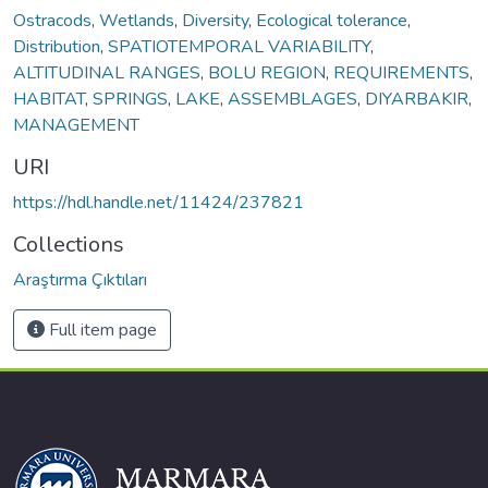
Ostracods
,
Wetlands
,
Diversity
,
Ecological tolerance
,
Distribution
,
SPATIOTEMPORAL VARIABILITY
,
ALTITUDINAL RANGES
,
BOLU REGION
,
REQUIREMENTS
,
HABITAT
,
SPRINGS
,
LAKE
,
ASSEMBLAGES
,
DIYARBAKIR
,
MANAGEMENT
URI
https://hdl.handle.net/11424/237821
Collections
Araştırma Çıktıları
Full item page