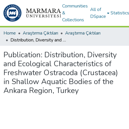
Communities
All of
&
Statistic
DSpace
Collections
Home
Araştırma Çıktıları
Araştırma Çıktıları
Distribution, Diversity and Ecological Characteristics of Freshwater Ostracoda (Crustacea) in Shallow Aquatic Bodies of the Ankara Region, Turkey
Publication:
Distribution, Diversity
and Ecological Characteristics of
Freshwater Ostracoda (Crustacea)
in Shallow Aquatic Bodies of the
Ankara Region, Turkey