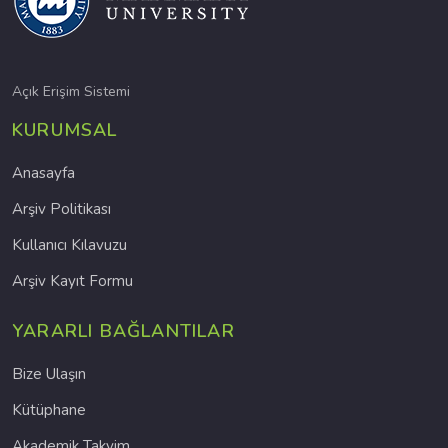
Açık Erişim Sistemi
KURUMSAL
Anasayfa
Arşiv Politikası
Kullanıcı Kılavuzu
Arşiv Kayıt Formu
YARARLI BAĞLANTILAR
Bize Ulaşın
Kütüphane
Akademik Takvim