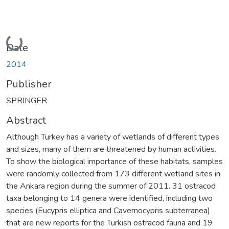
Loading...
Date
2014
Publisher
SPRINGER
Abstract
Although Turkey has a variety of wetlands of different types
and sizes, many of them are threatened by human activities.
To show the biological importance of these habitats, samples
were randomly collected from 173 different wetland sites in
the Ankara region during the summer of 2011. 31 ostracod
taxa belonging to 14 genera were identified, including two
species (Eucypris elliptica and Cavernocypris subterranea)
that are new reports for the Turkish ostracod fauna and 19