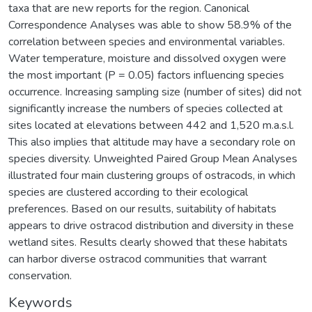
taxa that are new reports for the region. Canonical
Correspondence Analyses was able to show 58.9% of the
correlation between species and environmental variables.
Water temperature, moisture and dissolved oxygen were
the most important (P = 0.05) factors influencing species
occurrence. Increasing sampling size (number of sites) did not
significantly increase the numbers of species collected at
sites located at elevations between 442 and 1,520 m.a.s.l.
This also implies that altitude may have a secondary role on
species diversity. Unweighted Paired Group Mean Analyses
illustrated four main clustering groups of ostracods, in which
species are clustered according to their ecological
preferences. Based on our results, suitability of habitats
appears to drive ostracod distribution and diversity in these
wetland sites. Results clearly showed that these habitats
can harbor diverse ostracod communities that warrant
conservation.
Keywords