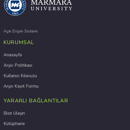
Açık Erişim Sistemi
KURUMSAL
Anasayfa
Arşiv Politikası
Kullanıcı Kılavuzu
Arşiv Kayıt Formu
YARARLI BAĞLANTILAR
Bize Ulaşın
Kütüphane