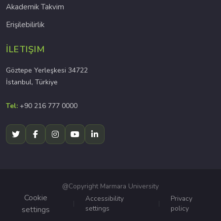
Akademik Takvim
Erişilebilirlik
İLETIŞIM
Göztepe Yerleşkesi 34722
İstanbul, Türkiye
Tel:
+90 216 777 0000
@Copyright Marmara University
Cookie
Accessibility
Privacy
settings
policy
settings