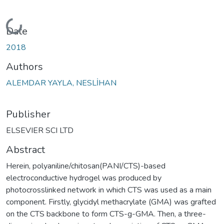
Loading...
Date
2018
Authors
ALEMDAR YAYLA, NESLİHAN
Publisher
ELSEVIER SCI LTD
Abstract
Herein, polyaniline/chitosan(PANI/CTS)-based
electroconductive hydrogel was produced by
photocrosslinked network in which CTS was used as a main
component. Firstly, glycidyl methacrylate (GMA) was grafted
on the CTS backbone to form CTS-g-GMA. Then, a three-