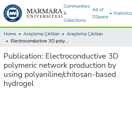
Communities
All of
&
Statistic
DSpace
Collections
Home
Araştırma Çıktıları
Araştırma Çıktıları
Electroconductive 3D polymeric network production by using polyaniline/chitosan-based hydrogel
Publication:
Electroconductive 3D
polymeric network production by
using polyaniline/chitosan-based
hydrogel