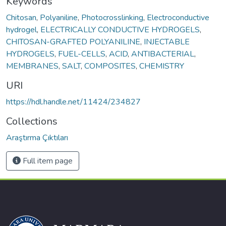
Keywords
Chitosan
,
Polyaniline
,
Photocrosslinking
,
Electroconductive
hydrogel
,
ELECTRICALLY CONDUCTIVE HYDROGELS
,
CHITOSAN-GRAFTED POLYANILINE
,
INJECTABLE
HYDROGELS
,
FUEL-CELLS
,
ACID
,
ANTIBACTERIAL
,
MEMBRANES
,
SALT
,
COMPOSITES
,
CHEMISTRY
URI
https://hdl.handle.net/11424/234827
Collections
Araştırma Çıktıları
Full item page