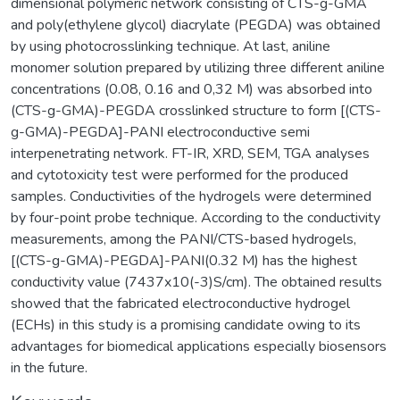
dimensional polymeric network consisting of CTS-g-GMA
and poly(ethylene glycol) diacrylate (PEGDA) was obtained
by using photocrosslinking technique. At last, aniline
monomer solution prepared by utilizing three different aniline
concentrations (0.08, 0.16 and 0,32 M) was absorbed into
(CTS-g-GMA)-PEGDA crosslinked structure to form [(CTS-
g-GMA)-PEGDA]-PANI electroconductive semi
interpenetrating network. FT-IR, XRD, SEM, TGA analyses
and cytotoxicity test were performed for the produced
samples. Conductivities of the hydrogels were determined
by four-point probe technique. According to the conductivity
measurements, among the PANI/CTS-based hydrogels,
[(CTS-g-GMA)-PEGDA]-PANI(0.32 M) has the highest
conductivity value (7437x10(-3)S/cm). The obtained results
showed that the fabricated electroconductive hydrogel
(ECHs) in this study is a promising candidate owing to its
advantages for biomedical applications especially biosensors
in the future.