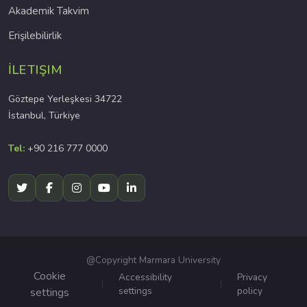
Akademik Takvim
Erişilebilirlik
İLETIŞIM
Göztepe Yerleşkesi 34722
İstanbul, Türkiye
Tel:
+90 216 777 0000
@Copyright Marmara University
Cookie
Accessibility
Privacy
settings
policy
settings