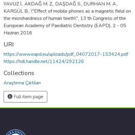
YAVUZ İ., AKDAĞ M. Z., DAŞDAĞ S., DURHAN M. A.,
KARGÜL B., \"Effect of mobile phones as a magnetic field on
the microhardness of human teeth\", 13 th Congress of the
European Academy of Paediatric Dentistry (EAPD), 2 - 05
Haziran 2016
URI
https://www.eapd.eu/uploads/pdf_04072017-153424.pdf
https://hdl.handle.net/11424/292126
Collections
Araştırma Çıktıları
Full item page