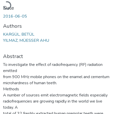
Loading...
Date
2016-06-05
Authors
KARGÜL, BETÜL
YILMAZ, MÜESSER AHU
Abstract
To investigate the effect of radiofrequency (RF) radiation
emitted
from 900 MHz mobile phones on the enamel and cementum
microhardness of human teeth.
Methods
A number of sources emit electromagnetic fields especially
radiofrequencies are growing rapidly in the world we live
today. A
total of 32 freshly extracted human premolar teeth were