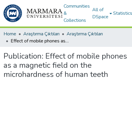
Communities
All of
&
Statistic
DSpace
Collections
Home
Araştırma Çıktıları
Araştırma Çıktıları
Effect of mobile phones as a magnetic field on the microhardness of human teeth
Publication:
Effect of mobile phones
as a magnetic field on the
microhardness of human teeth