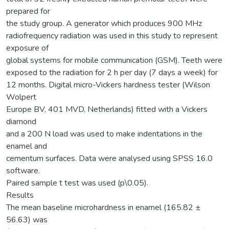
prepared for
the study group. A generator which produces 900 MHz
radiofrequency radiation was used in this study to represent
exposure of
global systems for mobile communication (GSM). Teeth were
exposed to the radiation for 2 h per day (7 days a week) for
12 months. Digital micro-Vickers hardness tester (Wilson
Wolpert
Europe BV, 401 MVD, Netherlands) fitted with a Vickers
diamond
and a 200 N load was used to make indentations in the
enamel and
cementum surfaces. Data were analysed using SPSS 16.0
software.
Paired sample t test was used (p\0.05).
Results
The mean baseline microhardness in enamel (165.82 ±
56.63) was