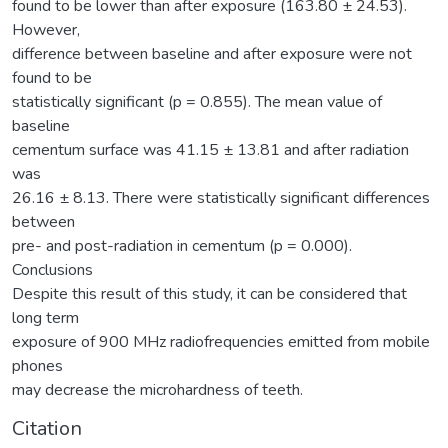
found to be lower than after exposure (163.80 ± 24.53).
However,
difference between baseline and after exposure were not
found to be
statistically significant (p = 0.855). The mean value of
baseline
cementum surface was 41.15 ± 13.81 and after radiation
was
26.16 ± 8.13. There were statistically significant differences
between
pre- and post-radiation in cementum (p = 0.000).
Conclusions
Despite this result of this study, it can be considered that
long term
exposure of 900 MHz radiofrequencies emitted from mobile
phones
may decrease the microhardness of teeth.
Citation