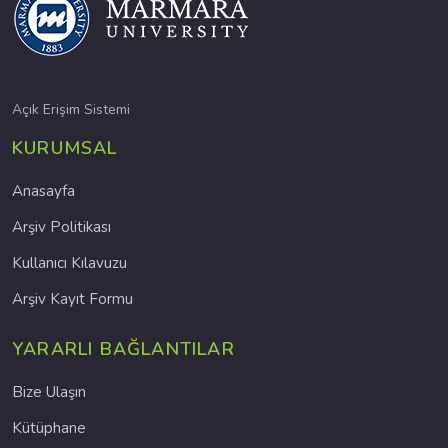
Açık Erişim Sistemi
KURUMSAL
Anasayfa
Arşiv Politikası
Kullanıcı Kılavuzu
Arşiv Kayıt Formu
YARARLI BAĞLANTILAR
Bize Ulaşın
Kütüphane