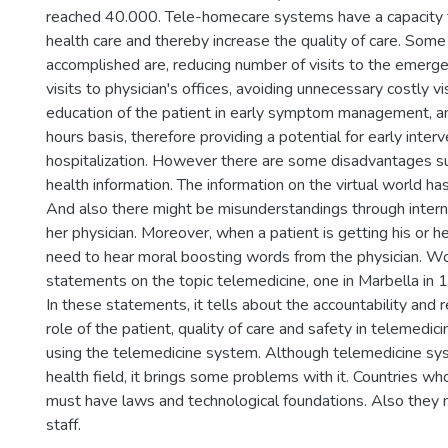
reached 40.000. Tele-homecare systems have a capacity 
health care and thereby increase the quality of care. Som
accomplished are, reducing number of visits to the emerg
visits to physician's offices, avoiding unnecessary costly vi
education of the patient in early symptom management, an
hours basis, therefore providing a potential for early inter
hospitalization. However there are some disadvantages su
health information. The information on the virtual world ha
And also there might be misunderstandings through intern
her physician. Moreover, when a patient is getting his or he
need to hear moral boosting words from the physician. W
statements on the topic telemedicine, one in Marbella in 
In these statements, it tells about the accountability and r
role of the patient, quality of care and safety in telemed
using the telemedicine system. Although telemedicine sys
health field, it brings some problems with it. Countries w
must have laws and technological foundations. Also they
staff.