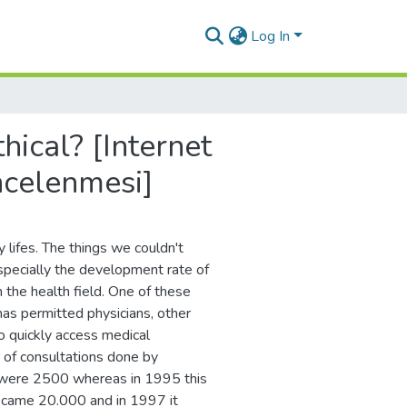
Log In
hical? [Internet
incelenmesi]
 lifes. The things we couldn't
specially the development rate of
the health field. One of these
has permitted physicians, other
o quickly access medical
 of consultations done by
s were 2500 whereas in 1995 this
ecame 20.000 and in 1997 it