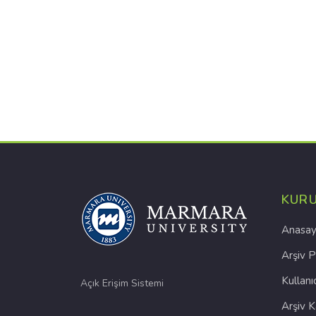
KUR
Anasay
Arşiv P
Kullanı
Açık Erişim Sistemi
Arşiv 