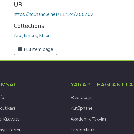
URI
https://hdl.handle.net/11424/255702
Collections
Araştırma Çıktıları
Full item page
UMSAL
YARARLI BAĞLANTILA
fa
Bize Ulaşın
olitikası
Kütüphane
cı Kılavuzu
Akademik Takvim
Kayıt Formu
Erişilebilirlik