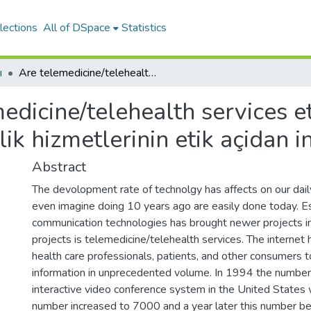
lections
All of DSpace
Statistics
ı
Are telemedicine/telehealth services ethical? [Internet üzerinden yapilan saǧlik hizmetlerinin etik açidan incelenmesi]
edicine/telehealth services et
ik hizmetlerinin etik açidan 
Abstract
The devolopment rate of technolgy has affects on our daily
even imagine doing 10 years ago are easily done today. E
communication technologies has brought newer projects in 
projects is telemedicine/telehealth services. The internet 
health care professionals, patients, and other consumers t
information in unprecedented volume. In 1994 the number
interactive video conference system in the United State
number increased to 7000 and a year later this number b