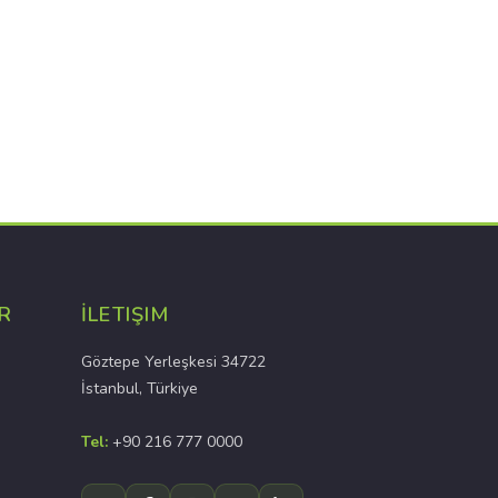
R
İLETIŞIM
Göztepe Yerleşkesi 34722
İstanbul, Türkiye
Tel:
+90 216 777 0000