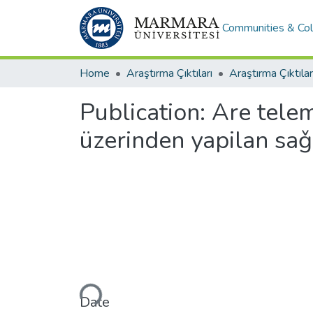
Communities & Col
Home
Araştırma Çıktıları
Araştırma Çıktılar
Publication:
Are telem
üzerinden yapilan saǧl
Loading...
Date