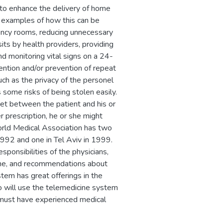
to enhance the delivery of home
e examples of how this can be
ency rooms, reducing unnecessary
sits by health providers, providing
d monitoring vital signs on a 24-
vention and/or prevention of repeat
ch as the privacy of the personel
s some risks of being stolen easily.
et between the patient and his or
r prescription, he or she might
orld Medical Association has two
1992 and one in Tel Aviv in 1999.
esponsibilities of the physicians,
icine, and recommendations about
tem has great offerings in the
ho will use the telemedicine system
 must have experienced medical