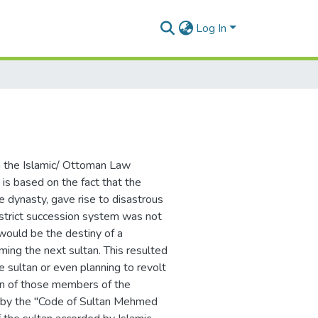
Log In
om the Islamic/ Ottoman Law
h is based on the fact that the
 dynasty, gave rise to disastrous
 strict succession system was not
would be the destiny of a
ming the next sultan. This resulted
e sultan or even planning to revolt
on of those members of the
d by the "Code of Sultan Mehmed