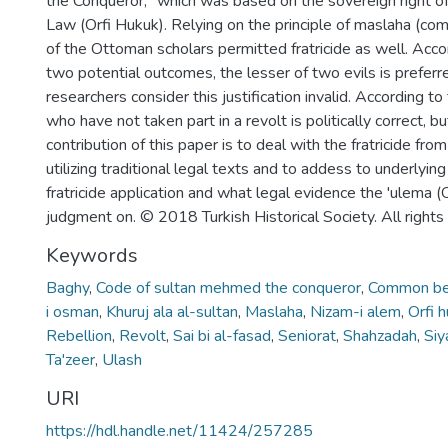
the Conqueror," which was based on the sovereign right of
Law (Orfi Hukuk). Relying on the principle of maslaha (co
of the Ottoman scholars permitted fratricide as well. Accor
two potential outcomes, the lesser of two evils is prefer
researchers consider this justification invalid. According 
who have not taken part in a revolt is politically correct, b
contribution of this paper is to deal with the fratricide fro
utilizing traditional legal texts and to addess to underlying
fratricide application and what legal evidence the 'ulema 
judgment on. © 2018 Turkish Historical Society. All rights
Keywords
Baghy
,
Code of sultan mehmed the conqueror
,
Common be
i osman
,
Khuruj ala al-sultan
,
Maslaha
,
Nizam-i alem
,
Orfi 
Rebellion
,
Revolt
,
Sai bi al-fasad
,
Seniorat
,
Shahzadah
,
Siy
Ta'zeer
,
Ulash
URI
https://hdl.handle.net/11424/257285