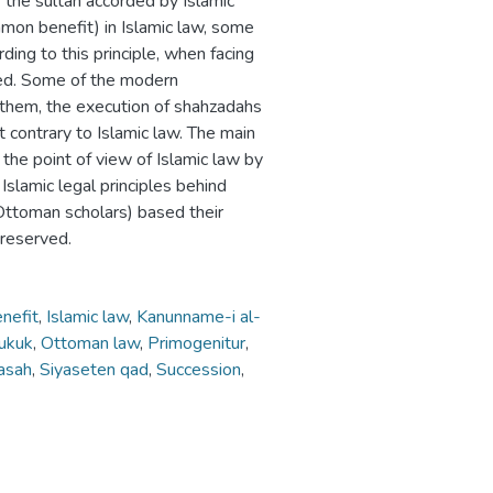
 the sultan accorded by Islamic
mmon benefit) in Islamic law, some
ding to this principle, when facing
red. Some of the modern
to them, the execution of shahzadahs
ut contrary to Islamic law. The main
m the point of view of Islamic law by
 Islamic legal principles behind
(Ottoman scholars) based their
 reserved.
nefit
,
Islamic law
,
Kanunname-i al-
hukuk
,
Ottoman law
,
Primogenitur
,
asah
,
Siyaseten qad
,
Succession
,