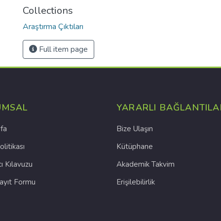
Collections
Araştırma Çıktıları
Full item page
UMSAL
YARARLI BAĞLANTILA
fa
Bize Ulaşın
olitikası
Kütüphane
cı Kılavuzu
Akademik Takvim
Kayıt Formu
Erişilebilirlik