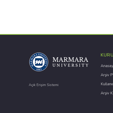
KUR
Anasay
Arşiv P
Kullanı
Açık Erişim Sistemi
Arşiv 