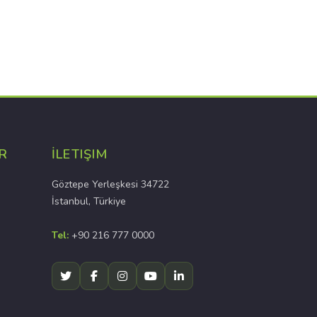
R
İLETIŞIM
Göztepe Yerleşkesi 34722
İstanbul, Türkiye
Tel:
+90 216 777 0000