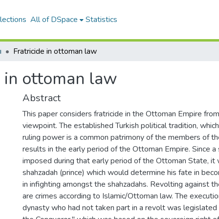
lections
All of DSpace
Statistics
ı
Fratricide in ottoman law
e in ottoman law
Abstract
This paper considers fratricide in the Ottoman Empire fr
viewpoint. The established Turkish political tradition, whic
ruling power is a common patrimony of the members of the
results in the early period of the Ottoman Empire. Since a
imposed during that early period of the Ottoman State, it 
shahzadah (prince) which would determine his fate in beco
in infighting amongst the shahzadahs. Revolting against th
are crimes according to Islamic/Ottoman law. The executi
dynasty who had not taken part in a revolt was legislate