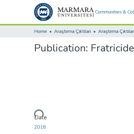
Communities & Col
Home
Araştırma Çıktıları
Araştırma Çıktılar
Publication:
Fratricid
Loading...
Date
2018