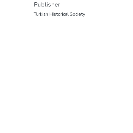
Publisher
Turkish Historical Society