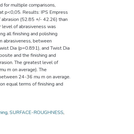
for multiple comparisons,
 at p<0,05. Results: IPS Empress
f abrasion (52.85 +/- 42.26) than
er level of abrasiveness was
 all finishing and polishing
 in abrasiveness, between
ist Dia (p=0.891), and Twist Dia
osite and the finishing and
rasion. The greatest level of
mu m on average). The
d between 24-36 mu m on average.
on equal terms of finishing and
hing
,
SURFACE-ROUGHNESS
,