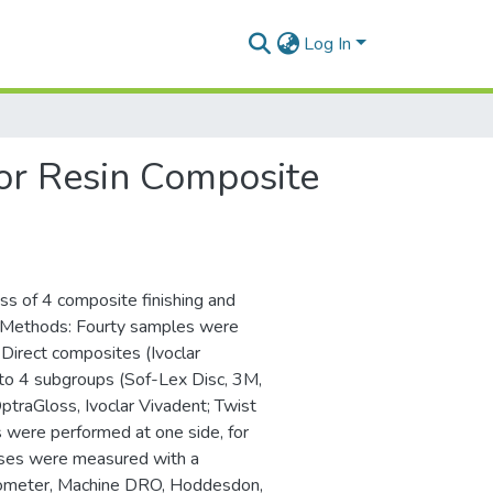
Log In
or Resin Composite
ss of 4 composite finishing and
. Methods: Fourty samples were
Direct composites (Ivoclar
nto 4 subgroups (Sof-Lex Disc, 3M,
raGloss, Ivoclar Vivadent; Twist
ms were performed at one side, for
nesses were measured with a
ometer, Machine DRO, Hoddesdon,