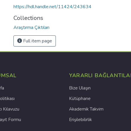
https://hdl.handle.net/11424/243634
Collections
Araştırma Çıktıları
Full item page
UMSAL
YARARLI BAĞLANTILA
fa
Bize Ulaşın
olitikası
Kütüphane
cı Kılavuzu
Akademik Takvim
Kayıt Formu
Erişilebilirlik