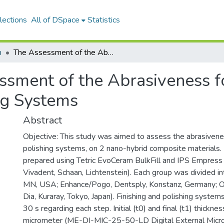
lections
All of DSpace
Statistics
ı
The Assessment of the Abrasiveness for Resin Composite Finishing and Polishing Systems
ssment of the Abrasiveness f
ng Systems
Abstract
Objective: This study was aimed to assess the abrasivene
polishing systems, on 2 nano-hybrid composite materials
prepared using Tetric EvoCeram BulkFill and IPS Empress 
Vivadent, Schaan, Lichtenstein). Each group was divided i
MN, USA; Enhance/Pogo, Dentsply, Konstanz, Germany; Opt
Dia, Kuraray, Tokyo, Japan). Finishing and polishing syste
30 s regarding each step. Initial (t0) and final (t1) thick
micrometer (ME-DI-MIC-25-50-LD Digital External Micr