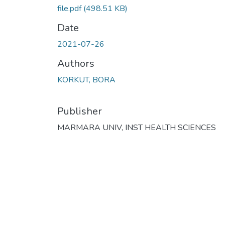
file.pdf
(498.51 KB)
Date
2021-07-26
Authors
KORKUT, BORA
Publisher
MARMARA UNIV, INST HEALTH SCIENCES