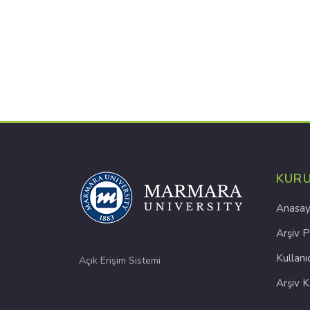
KUR
Anasay
Arşiv P
Kullanı
Açık Erişim Sistemi
Arşiv 