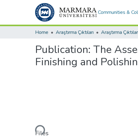
Communities & Col
Home
Araştırma Çıktıları
Araştırma Çıktılar
Publication:
The Asse
Finishing and Polishi
Loading...
Files