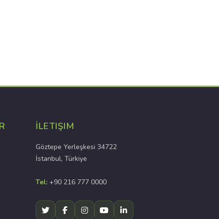
R
İLETIŞIM
Göztepe Yerleşkesi 34722
İstanbul, Türkiye
Tel:
+90 216 777 0000