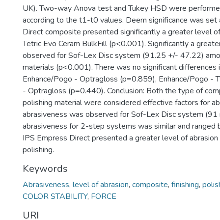
UK). Two-way Anova test and Tukey HSD were performed 
according to the t1-t0 values. Deem significance was set
Direct composite presented significantly a greater level o
Tetric Evo Ceram BulkFill (p<0.001). Significantly a great
observed for Sof-Lex Disc system (91.25 +/- 47.22) among
materials (p<0.001). There was no significant differences
Enhance/Pogo - Optragloss (p=0.859), Enhance/Pogo - Tw
- Optragloss (p=0.440). Conclusion: Both the type of comp
polishing material were considered effective factors for ab
abrasiveness was observed for Sof-Lex Disc system (91 
abrasiveness for 2-step systems was similar and range
IPS Empress Direct presented a greater level of abrasion 
polishing.
Keywords
Abrasiveness
,
level of abrasion
,
composite
,
finishing
,
polis
COLOR STABILITY
,
FORCE
URI