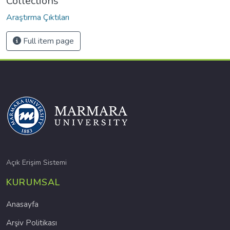
Collections
Araştırma Çıktıları
Full item page
Açık Erişim Sistemi
KURUMSAL
Anasayfa
Arşiv Politikası