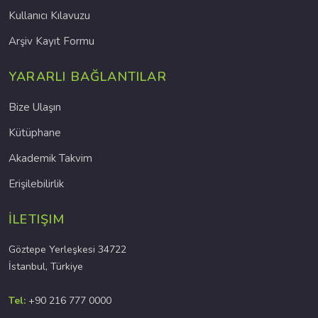
Kullanıcı Kılavuzu
Arşiv Kayıt Formu
YARARLI BAĞLANTILAR
Bize Ulaşın
Kütüphane
Akademik Takvim
Erişilebilirlik
İLETIŞIM
Göztepe Yerleşkesi 34722
İstanbul, Türkiye
Tel:
+90 216 777 0000