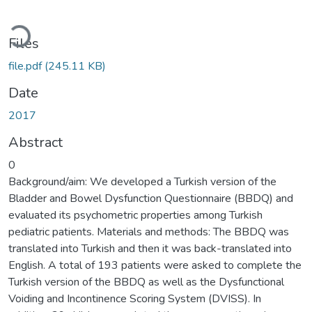
Loading...
Files
file.pdf
(245.11 KB)
Date
2017
Abstract
0
Background/aim: We developed a Turkish version of the
Bladder and Bowel Dysfunction Questionnaire (BBDQ) and
evaluated its psychometric properties among Turkish
pediatric patients. Materials and methods: The BBDQ was
translated into Turkish and then it was back-translated into
English. A total of 193 patients were asked to complete the
Turkish version of the BBDQ as well as the Dysfunctional
Voiding and Incontinence Scoring System (DVISS). In