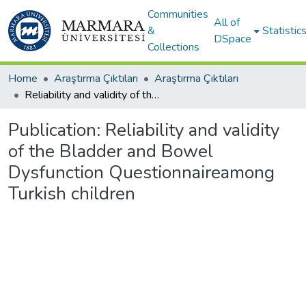
Communities
All of
&
Statistic
DSpace
Collections
Home
Araştırma Çıktıları
Araştırma Çıktıları
Reliability and validity of the Bladder and Bowel Dysfunction Questionnaireamong Turkish children
Publication:
Reliability and validity
of the Bladder and Bowel
Dysfunction Questionnaireamong
Turkish children