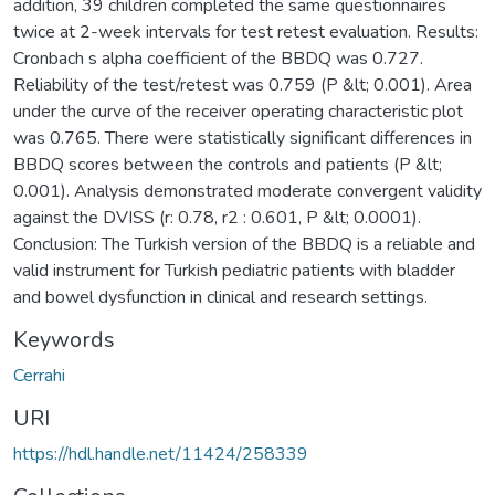
addition, 39 children completed the same questionnaires
twice at 2-week intervals for test retest evaluation. Results:
Cronbach s alpha coefficient of the BBDQ was 0.727.
Reliability of the test/retest was 0.759 (P &lt; 0.001). Area
under the curve of the receiver operating characteristic plot
was 0.765. There were statistically significant differences in
BBDQ scores between the controls and patients (P &lt;
0.001). Analysis demonstrated moderate convergent validity
against the DVISS (r: 0.78, r2 : 0.601, P &lt; 0.0001).
Conclusion: The Turkish version of the BBDQ is a reliable and
valid instrument for Turkish pediatric patients with bladder
and bowel dysfunction in clinical and research settings.
Keywords
Cerrahi
URI
https://hdl.handle.net/11424/258339