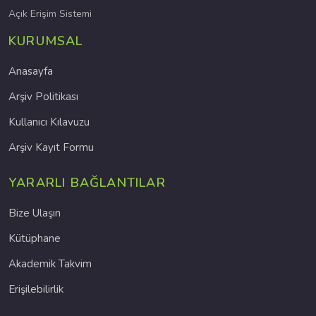
Açık Erişim Sistemi
KURUMSAL
Anasayfa
Arşiv Politikası
Kullanıcı Kılavuzu
Arşiv Kayıt Formu
YARARLI BAĞLANTILAR
Bize Ulaşın
Kütüphane
Akademik Takvim
Erişilebilirlik