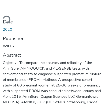
ading...
Date
2020
Publisher
WILEY
Abstract
Objective To compare the accuracy and reliability of the
AmniSure, AMNIOQUICK, and AL-SENSE tests with
conventional tests to diagnose suspected premature rupture
of membranes (PROM). Methods A prospective cohort
study of 60 pregnant women at 25-36 weeks of pregnancy
with suspected PROM was conducted between January and
April 2015. AmniSure (Qiagen Sciences LLC, Germantown,
MD, USA), AMNIOQUICK (BIOSYNEX, Strasbourg, France),