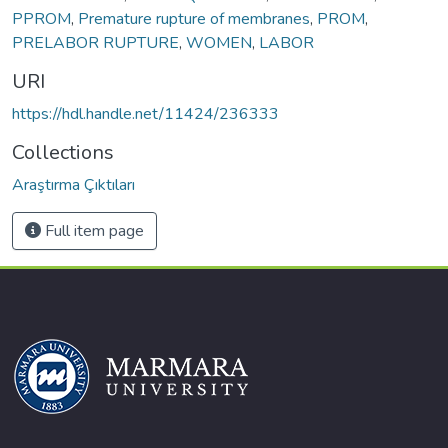
PPROM
,
Premature rupture of membranes
,
PROM
,
PRELABOR RUPTURE
,
WOMEN
,
LABOR
URI
https://hdl.handle.net/11424/236333
Collections
Araştırma Çıktıları
Full item page