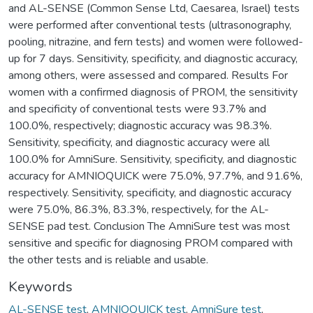
and AL-SENSE (Common Sense Ltd, Caesarea, Israel) tests
were performed after conventional tests (ultrasonography,
pooling, nitrazine, and fern tests) and women were followed-
up for 7 days. Sensitivity, specificity, and diagnostic accuracy,
among others, were assessed and compared. Results For
women with a confirmed diagnosis of PROM, the sensitivity
and specificity of conventional tests were 93.7% and
100.0%, respectively; diagnostic accuracy was 98.3%.
Sensitivity, specificity, and diagnostic accuracy were all
100.0% for AmniSure. Sensitivity, specificity, and diagnostic
accuracy for AMNIOQUICK were 75.0%, 97.7%, and 91.6%,
respectively. Sensitivity, specificity, and diagnostic accuracy
were 75.0%, 86.3%, 83.3%, respectively, for the AL-
SENSE pad test. Conclusion The AmniSure test was most
sensitive and specific for diagnosing PROM compared with
the other tests and is reliable and usable.
Keywords
AL-SENSE test
,
AMNIOQUICK test
,
AmniSure test
,