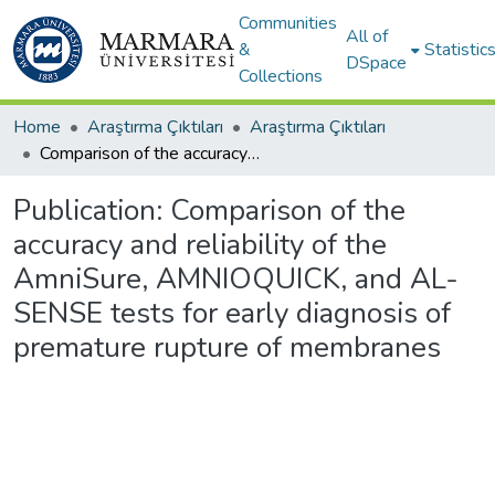
Communities
All of
&
Statistic
DSpace
Collections
Home
Araştırma Çıktıları
Araştırma Çıktıları
Comparison of the accuracy and reliability of the AmniSure, AMNIOQUICK, and AL-SENSE tests for early diagnosis of premature rupture of membranes
Publication:
Comparison of the
accuracy and reliability of the
AmniSure, AMNIOQUICK, and AL-
SENSE tests for early diagnosis of
premature rupture of membranes