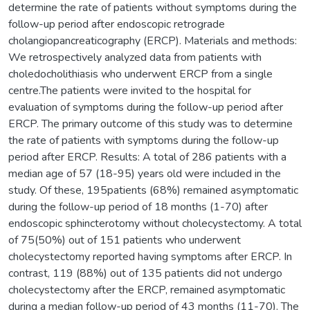
determine the rate of patients without symptoms during the
follow-up period after endoscopic retrograde
cholangiopancreaticography (ERCP). Materials and methods:
We retrospectively analyzed data from patients with
choledocholithiasis who underwent ERCP from a single
centre.The patients were invited to the hospital for
evaluation of symptoms during the follow-up period after
ERCP. The primary outcome of this study was to determine
the rate of patients with symptoms during the follow-up
period after ERCP. Results: A total of 286 patients with a
median age of 57 (18-95) years old were included in the
study. Of these, 195patients (68%) remained asymptomatic
during the follow-up period of 18 months (1-70) after
endoscopic sphincterotomy without cholecystectomy. A total
of 75(50%) out of 151 patients who underwent
cholecystectomy reported having symptoms after ERCP. In
contrast, 119 (88%) out of 135 patients did not undergo
cholecystectomy after the ERCP, remained asymptomatic
during a median follow-up period of 43 months (11-70). The