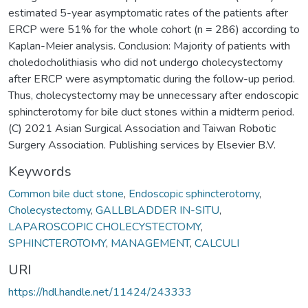
estimated 5-year asymptomatic rates of the patients after
ERCP were 51% for the whole cohort (n = 286) according to
Kaplan-Meier analysis. Conclusion: Majority of patients with
choledocholithiasis who did not undergo cholecystectomy
after ERCP were asymptomatic during the follow-up period.
Thus, cholecystectomy may be unnecessary after endoscopic
sphincterotomy for bile duct stones within a midterm period.
(C) 2021 Asian Surgical Association and Taiwan Robotic
Surgery Association. Publishing services by Elsevier B.V.
Keywords
Common bile duct stone
,
Endoscopic sphincterotomy
,
Cholecystectomy
,
GALLBLADDER IN-SITU
,
LAPAROSCOPIC CHOLECYSTECTOMY
,
SPHINCTEROTOMY
,
MANAGEMENT
,
CALCULI
URI
https://hdl.handle.net/11424/243333