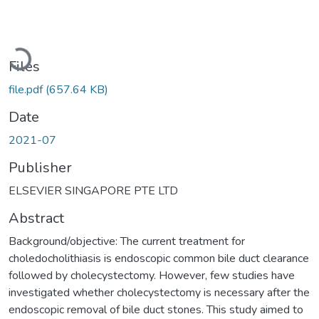
Loading...
Files
file.pdf
(657.64 KB)
Date
2021-07
Publisher
ELSEVIER SINGAPORE PTE LTD
Abstract
Background/objective: The current treatment for
choledocholithiasis is endoscopic common bile duct clearance
followed by cholecystectomy. However, few studies have
investigated whether cholecystectomy is necessary after the
endoscopic removal of bile duct stones. This study aimed to