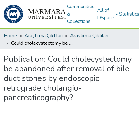
Communities
All of
&
Statistic
DSpace
Collections
Home
Araştırma Çıktıları
Araştırma Çıktıları
Could cholecystectomy be abandoned after removal of bile duct stones by endoscopic retrograde cholangio-pancreaticography?
Publication:
Could cholecystectomy
be abandoned after removal of bile
duct stones by endoscopic
retrograde cholangio-
pancreaticography?