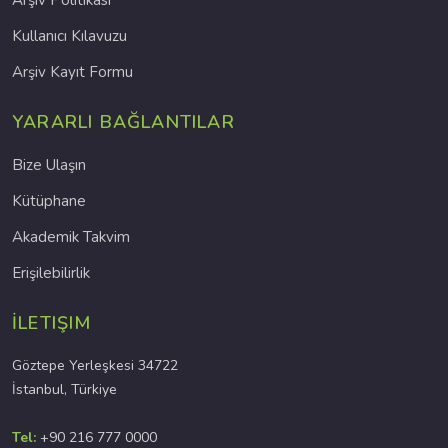
Arşiv Politikası
Kullanıcı Kılavuzu
Arşiv Kayıt Formu
YARARLI BAĞLANTILAR
Bize Ulaşın
Kütüphane
Akademik Takvim
Erişilebilirlik
İLETIŞIM
Göztepe Yerleşkesi 34722
İstanbul, Türkiye
Tel:
+90 216 777 0000