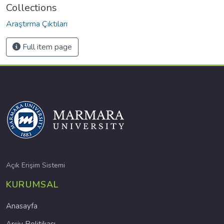
Collections
Araştırma Çıktıları
Full item page
Açık Erişim Sistemi
KURUMSAL
Anasayfa